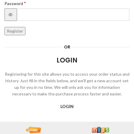
*
Password
Register
OR
LOGIN
Registering for this site allows you to access your order status and
history. Just fill in the fields below, and we'll get a new account set
up for you in no time. We will only ask you for information
necessary to make the purchase process faster and easier.
LOGIN