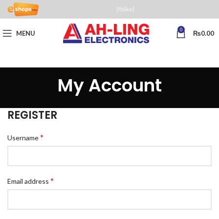
[fblike]
0
MENU
₨
0.00
My Account
REGISTER
*
Username
*
Email address