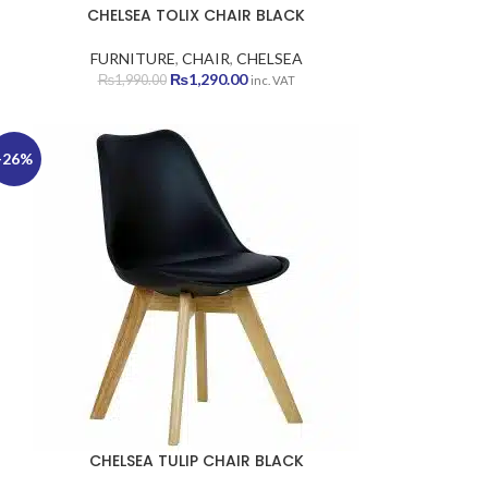
CHELSEA TOLIX CHAIR BLACK
FURNITURE
,
CHAIR
,
CHELSEA
Original
Current
₨
1,290.00
₨
1,990.00
inc. VAT
price
price
was:
is:
₨1,990.00.
₨1,290.00.
-26%
CHELSEA TULIP CHAIR BLACK