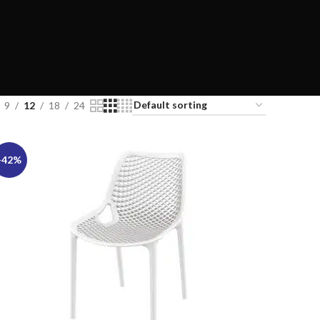
9
12
18
24
-42%