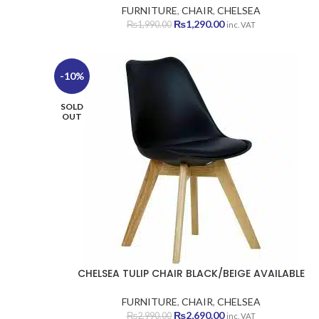
FURNITURE
,
CHAIR
,
CHELSEA
Original
Current
₨
1,290.00
₨
1,990.00
inc. VAT
price
price
was:
is:
₨1,990.00.
₨1,290.00.
-10%
SOLD
OUT
CHELSEA TULIP CHAIR BLACK/BEIGE AVAILABLE
FURNITURE
,
CHAIR
,
CHELSEA
Original
Current
₨
2,690.00
₨
2,990.00
inc. VAT