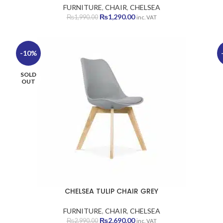
FURNITURE
,
CHAIR
,
CHELSEA
Original
Current
₨
1,290.00
₨
1,990.00
inc. VAT
price
price
was:
is:
₨1,990.00.
₨1,290.00.
-10%
SOLD
OUT
CHELSEA TULIP CHAIR GREY
FURNITURE
,
CHAIR
,
CHELSEA
Original
Current
₨
2,690.00
₨
2,990.00
inc. VAT