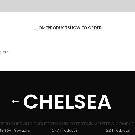
HOME
PRODUCTS
HOW TO ORDER
CHELSEA
RE
PHONES AND TABLETS
TV AND ENTERTAINMENT
IT & COMPUT
ts
154 Products
197 Products
22 Products