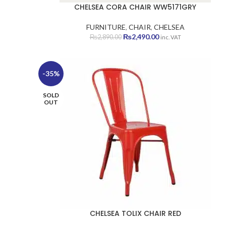
CHELSEA CORA CHAIR WW5171GRY
FURNITURE
,
CHAIR
,
CHELSEA
Original
Current
₨
2,490.00
₨
2,890.00
inc. VAT
price
price
was:
is:
₨2,890.00.
₨2,490.00.
-35%
SOLD
OUT
CHELSEA TOLIX CHAIR RED