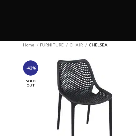
Home
FURNITURE
CHAIR
CHELSEA
-42%
SOLD
OUT