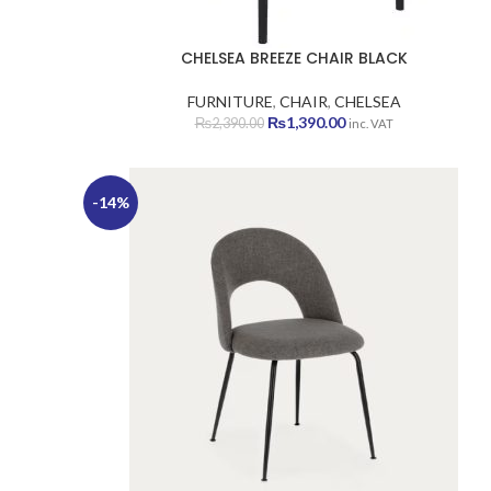
CHELSEA BREEZE CHAIR BLACK
FURNITURE
,
CHAIR
,
CHELSEA
Original
Current
₨
1,390.00
₨
2,390.00
inc. VAT
price
price
was:
is:
₨2,390.00.
₨1,390.00.
-14%