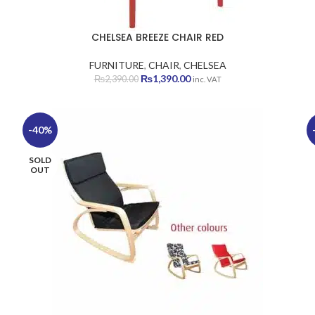
CHELSEA BREEZE CHAIR RED
FURNITURE
,
CHAIR
,
CHELSEA
Original
Current
₨
1,390.00
₨
2,390.00
inc. VAT
price
price
was:
is:
₨2,390.00.
₨1,390.00.
-40%
SOLD
OUT