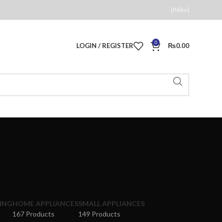
[fblike]
0
LOGIN / REGISTER
₨
0.00
ING
HOME APPLIANCES
SMALL APPLIANCES
167 Products
149 Products