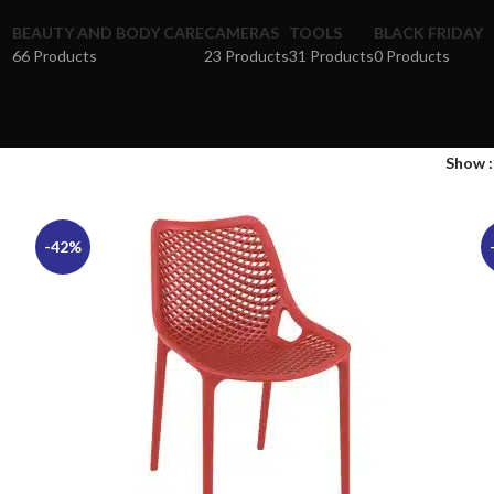
BEAUTY AND BODY CARE
CAMERAS
TOOLS
BLACK FRIDAY
66 Products
23 Products
31 Products
0 Products
Show
-42%