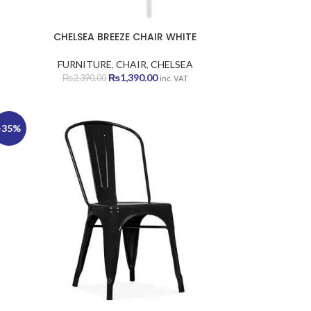
CHELSEA BREEZE CHAIR WHITE
FURNITURE
,
CHAIR
,
CHELSEA
Original
Current
₨
1,390.00
₨
2,390.00
inc. VAT
price
price
was:
is:
₨2,390.00.
₨1,390.00.
-35%