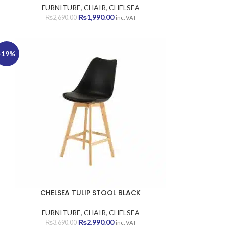
FURNITURE
,
CHAIR
,
CHELSEA
Original
Current
₨
1,990.00
₨
2,690.00
inc. VAT
price
price
was:
is:
₨2,690.00.
₨1,990.00.
-19%
CHELSEA TULIP STOOL BLACK
FURNITURE
,
CHAIR
,
CHELSEA
Original
Current
₨
2,990.00
₨
3,690.00
inc. VAT