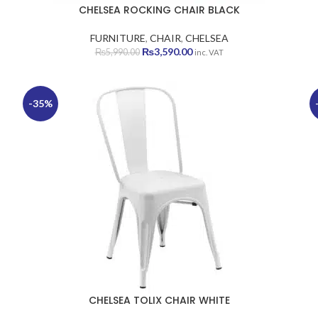
CHELSEA ROCKING CHAIR BLACK
FURNITURE
,
CHAIR
,
CHELSEA
Original
Current
₨
3,590.00
₨
5,990.00
inc. VAT
price
price
was:
is:
₨5,990.00.
₨3,590.00.
-35%
CHELSEA TOLIX CHAIR WHITE