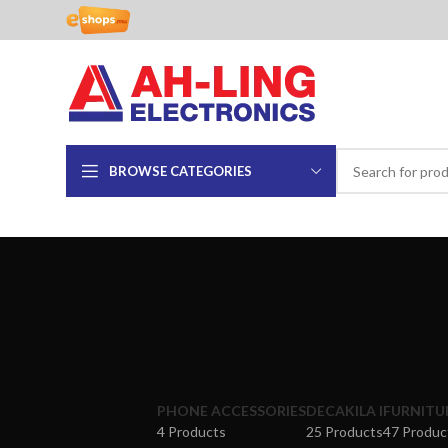
BROWSE CATEGORIES
PHONE ACCESSORIES
DECAKILA I
FURNITU
4 Products
25 Products
47 Produc