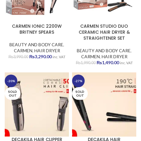
CARMEN IONIC 2200W
CARMEN STUDIO DUO
BRITNEY SPEARS
CERAMIC HAIR DRYER &
STRAIGHTENER SET
BEAUTY AND BODY CARE
,
CARMEN
,
HAIR DRYER
BEAUTY AND BODY CARE
,
Original
Current
₨
3,290.00
CARMEN
,
HAIR DRYER
₨
3,990.00
inc. VAT
price
price
Original
Current
₨
1,490.00
₨
1,990.00
inc. VAT
was:
is:
price
price
₨3,990.00.
₨3,290.00.
was:
is:
₨1,990.00.
₨1,490.00
-20%
-27%
SOLD
SOLD
OUT
OUT
DECAKILA HAIR CLIPPER
DECAKILA HAIR