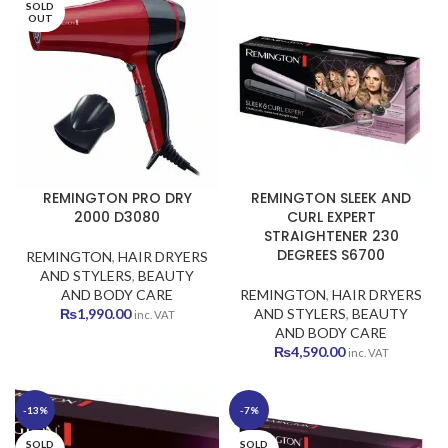
SOLD
₨1,299.00.
₨1,099.00.
₨1,590.00.
₨1,490.00
OUT
REMINGTON PRO DRY
REMINGTON SLEEK AND
2000 D3080
CURL EXPERT
STRAIGHTENER 230
DEGREES S6700
REMINGTON
,
HAIR DRYERS
AND STYLERS
,
BEAUTY
AND BODY CARE
REMINGTON
,
HAIR DRYERS
₨
1,990.00
AND STYLERS
,
BEAUTY
inc. VAT
AND BODY CARE
₨
4,590.00
inc. VAT
-13%
-7%
SOLD
SOLD