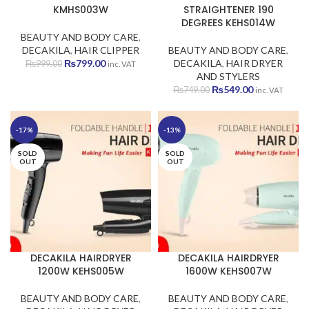
KMHS003W
STRAIGHTENER 190
DEGREES KEHS014W
BEAUTY AND BODY CARE
,
DECAKILA
,
HAIR CLIPPER
BEAUTY AND BODY CARE
,
Original
Current
₨
799.00
DECAKILA
,
HAIR DRYER
₨
999.00
inc. VAT
price
price
AND STYLERS
was:
is:
Original
Current
₨
549.00
₨
749.00
inc. VAT
₨999.00.
₨799.00.
price
price
was:
is:
₨749.00.
₨549.00.
-17%
-13%
SOLD
SOLD
OUT
OUT
DECAKILA HAIRDRYER
DECAKILA HAIRDRYER
1200W KEHS005W
1600W KEHS007W
BEAUTY AND BODY CARE
,
BEAUTY AND BODY CARE
,