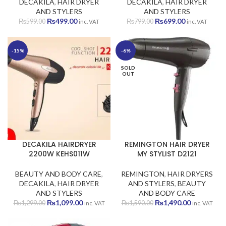
DECAKILA
,
HAIR DRYER
DECAKILA
,
HAIR DRYER
AND STYLERS
AND STYLERS
Original
Current
Original
Current
₨
499.00
₨
699.00
₨
599.00
₨
799.00
inc. VAT
inc. VAT
price
price
price
price
was:
is:
was:
is:
₨599.00.
₨499.00.
₨799.00.
₨699.00.
-15%
-6%
SOLD
OUT
DECAKILA HAIRDRYER
REMINGTON HAIR DRYER
2200W KEHS011W
MY STYLIST D2121
BEAUTY AND BODY CARE
,
REMINGTON
,
HAIR DRYERS
DECAKILA
,
HAIR DRYER
AND STYLERS
,
BEAUTY
AND STYLERS
AND BODY CARE
Original
Current
Original
Current
₨
1,099.00
₨
1,490.00
₨
1,299.00
₨
1,590.00
inc. VAT
inc. VAT
price
price
price
price
was:
is:
was:
is: