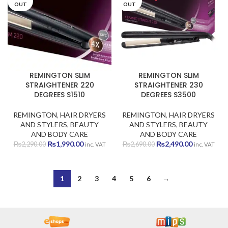
OUT
OUT
REMINGTON SLIM
REMINGTON SLIM
STRAIGHTENER 220
STRAIGHTENER 230
DEGREES S1510
DEGREES S3500
REMINGTON
,
HAIR DRYERS
REMINGTON
,
HAIR DRYERS
AND STYLERS
,
BEAUTY
AND STYLERS
,
BEAUTY
AND BODY CARE
AND BODY CARE
Original
Current
Original
Current
₨
1,990.00
₨
2,490.00
₨
2,290.00
₨
2,690.00
inc. VAT
inc. VAT
price
price
price
price
was:
is:
was:
is:
₨2,290.00.
₨1,990.00.
₨2,690.00.
₨2,490.00
1
2
3
4
5
6
→