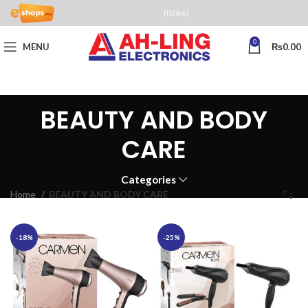
[fblike]
0
MENU
₨
0.00
BEAUTY AND BODY
CARE
Categories
Home
BEAUTY AND BODY CARE
-18%
-25%