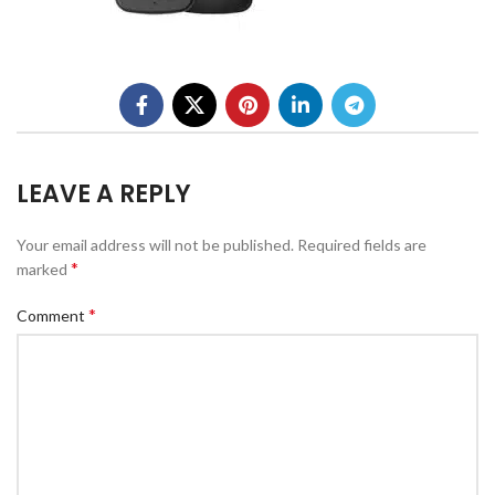
LEAVE A REPLY
Your email address will not be published.
Required fields are
*
marked
*
Comment