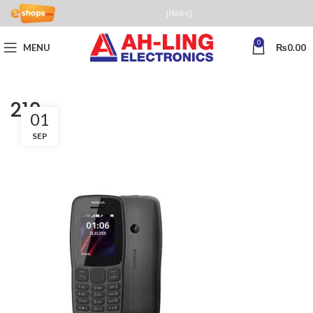
[fblike]
0
MENU
₨
0.00
210
01
SEP