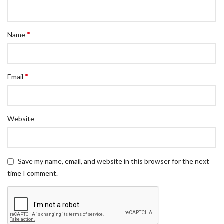
*
Name
*
Email
Website
Save my name, email, and website in this browser for the next
time I comment.