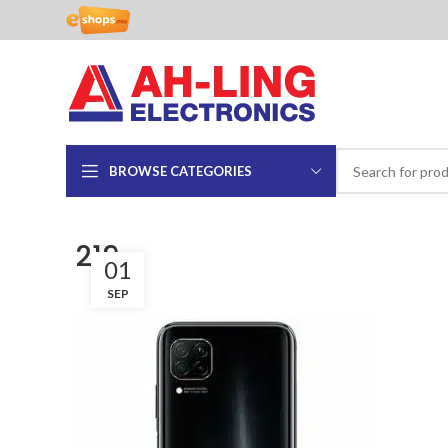
BROWSE CATEGORIES
219
01
SEP