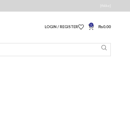
[fblike]
0
LOGIN / REGISTER
₨
0.00