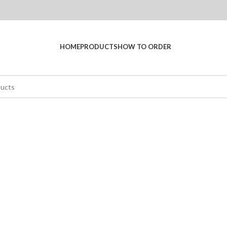
HOME
PRODUCTS
HOW TO ORDER