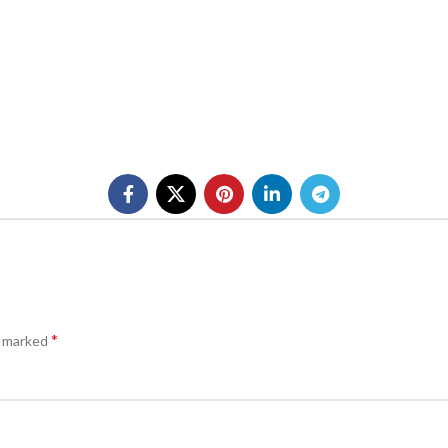
*
e marked