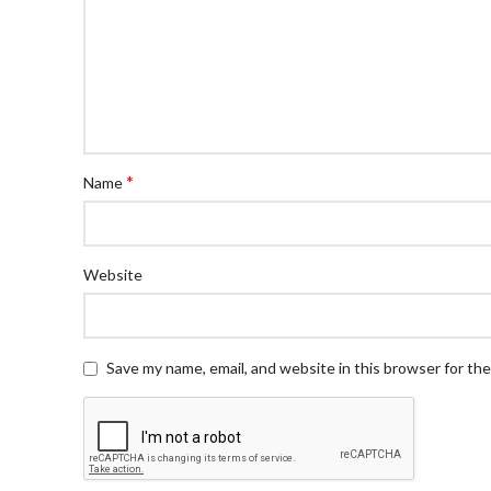
*
Name
Website
Save my name, email, and website in this browser for th