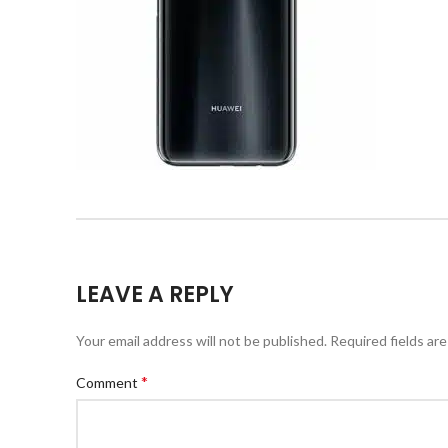
LEAVE A REPLY
Your email address will not be published.
Required fields ar
*
Comment