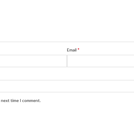
*
Email
e next time I comment.