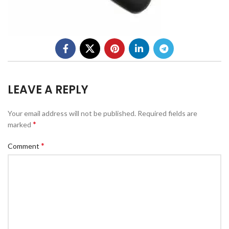
LEAVE A REPLY
Your email address will not be published.
Required fields are
*
marked
*
Comment