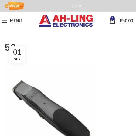
[fblike]
0
MENU
₨
0.00
58
01
SEP