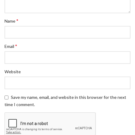
*
Name
*
Email
Website
Save my name, email, and website in this browser for the next
time I comment.