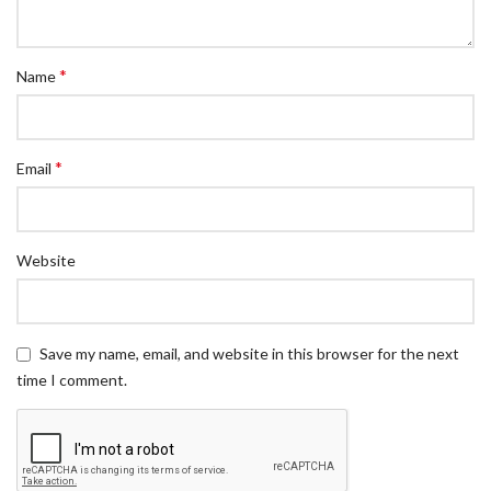
*
Name
*
Email
Website
Save my name, email, and website in this browser for the next
time I comment.