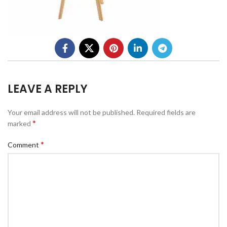
LEAVE A REPLY
Your email address will not be published.
Required fields are
*
marked
*
Comment