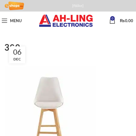
[fblike]
0
MENU
₨
0.00
360
06
DEC