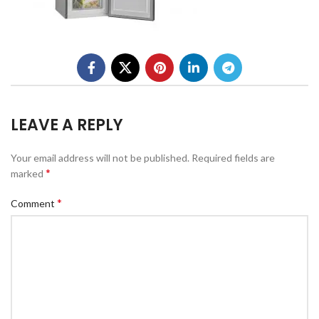
LEAVE A REPLY
Your email address will not be published.
Required fields are
*
marked
*
Comment