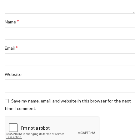
*
Name
*
Email
Website
Save my name, email, and website in this browser for the next
time I comment.