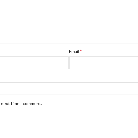
*
Email
e next time I comment.