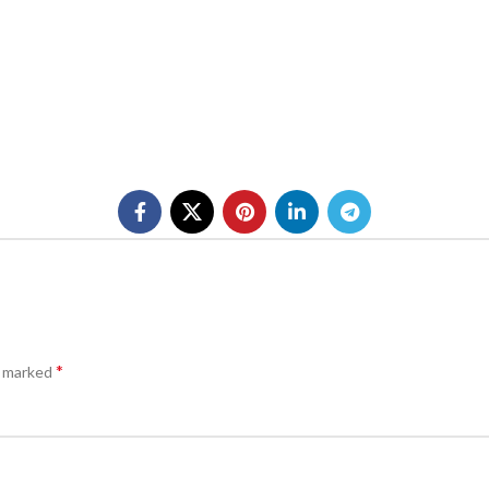
*
e marked