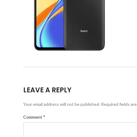
LEAVE A REPLY
Your email address will not be published.
Required fields ar
*
Comment