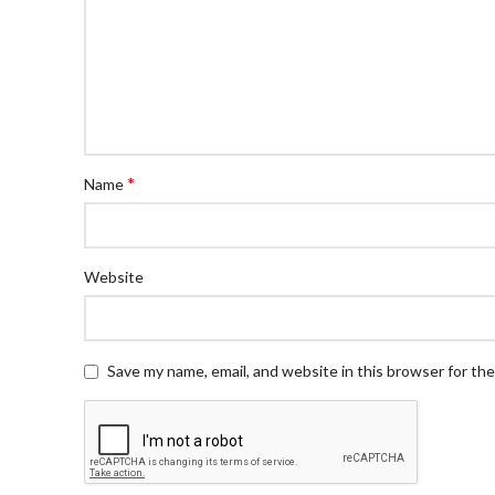
*
Name
Website
Save my name, email, and website in this browser for th