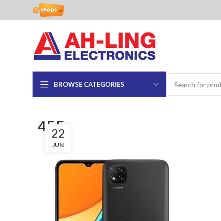
BROWSE CATEGORIES
455
22
JUN