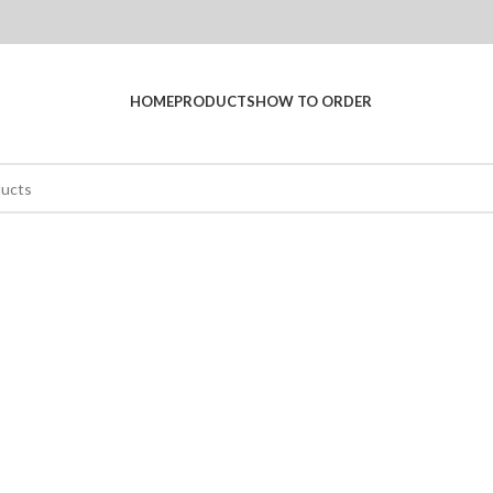
HOME
PRODUCTS
HOW TO ORDER