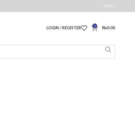
[fblike]
0
LOGIN / REGISTER
₨
0.00