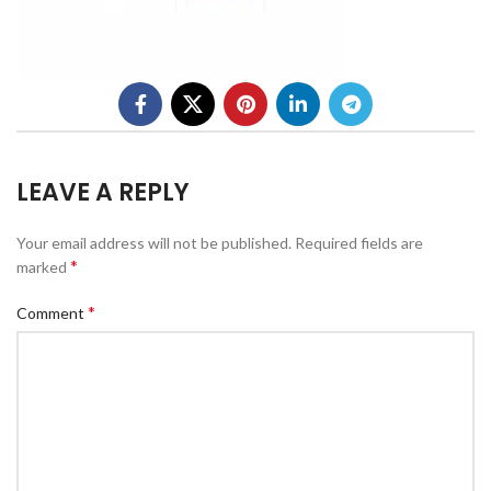
LEAVE A REPLY
Your email address will not be published.
Required fields are
*
marked
*
Comment