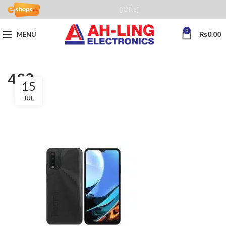
[fblike]
0
MENU
₨
0.00
463
15
JUL