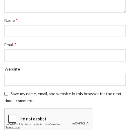
*
Name
*
Email
Website
Save my name, email, and website in this browser for the next
time I comment.