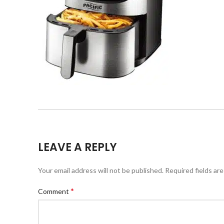
LEAVE A REPLY
Your email address will not be published.
Required fields ar
*
Comment