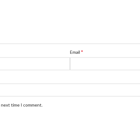
*
Email
e next time I comment.