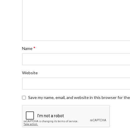
*
Name
Website
Save my name, email, and website in this browser for th