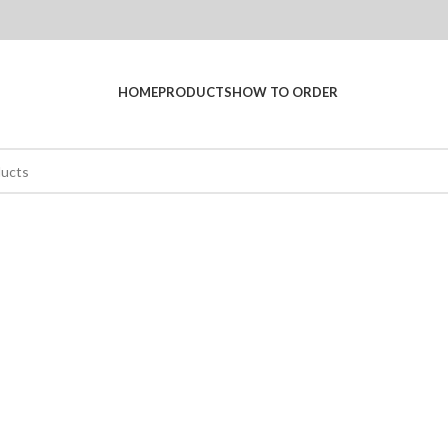
HOME
PRODUCTS
HOW TO ORDER