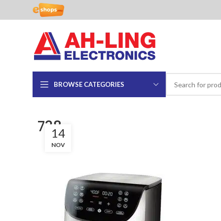
BROWSE CATEGORIES
738
14
NOV