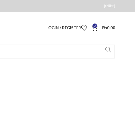
[fblike]
0
LOGIN / REGISTER
₨
0.00