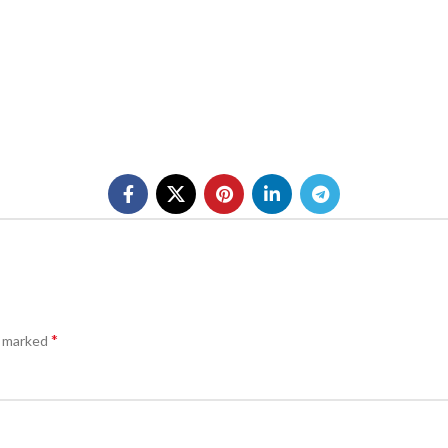
*
e marked