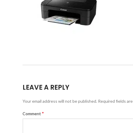
LEAVE A REPLY
Your email address will not be published.
Required fields ar
*
Comment