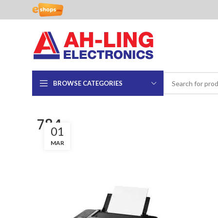
BROWSE CATEGORIES
784
01
MAR