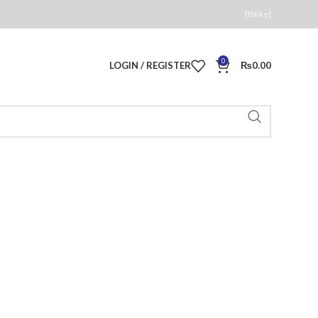
[fblike]
0
LOGIN / REGISTER
₨
0.00