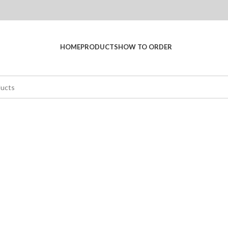
HOME
PRODUCTS
HOW TO ORDER