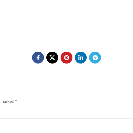
*
e marked