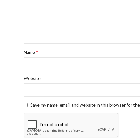
*
Name
Website
Save my name, email, and website in this browser for th