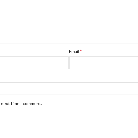
*
Email
e next time I comment.