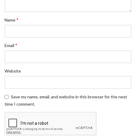
*
Name
*
Email
Website
Save my name, email, and website in this browser for the next
time I comment.