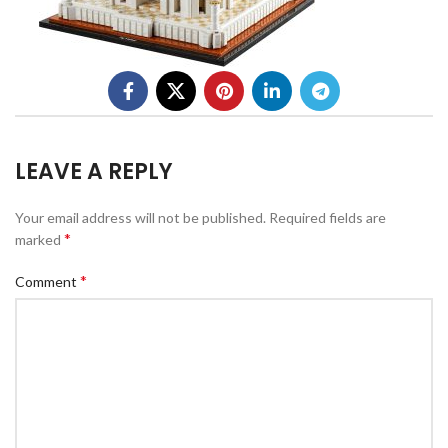
LEAVE A REPLY
Your email address will not be published.
Required fields are
*
marked
*
Comment