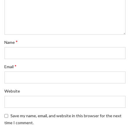
*
Name
*
Email
Website
Save my name, email, and website in this browser for the next
time I comment.