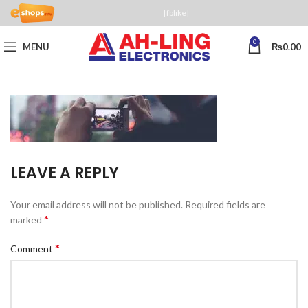
[fblike]
0
MENU
₨
0.00
LEAVE A REPLY
Your email address will not be published.
Required fields are
*
marked
*
Comment