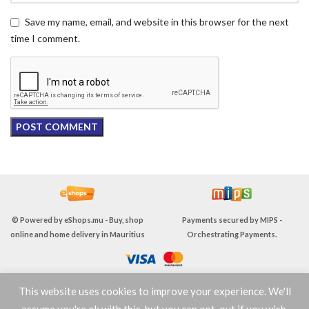
Save my name, email, and website in this browser for the next
time I comment.
© Powered by
eShops.mu - Buy, shop
Payments secured by
MIPS -
online and home delivery in Mauritius
Orchestrating Payments
.
This website uses cookies to improve your experience. We'll
TERMS & CONDITIONS