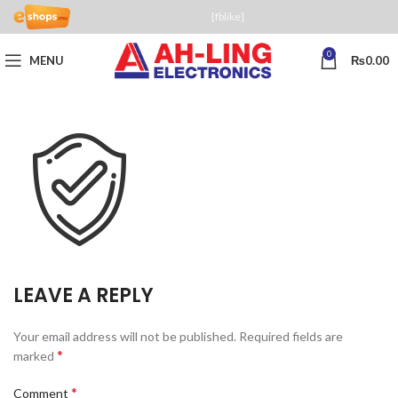
[fblike]
0
MENU
₨
0.00
LEAVE A REPLY
Your email address will not be published.
Required fields are
*
marked
*
Comment