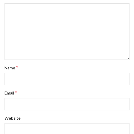
*
Name
*
Email
Website