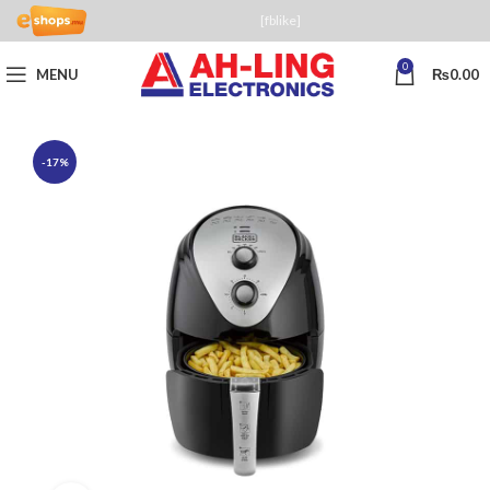
[fblike]
0
MENU
₨
0.00
-17%