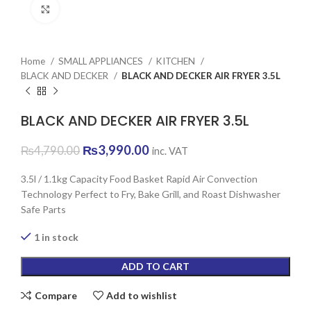
Click to enlarge
Home
SMALL APPLIANCES
KITCHEN
BLACK AND DECKER
BLACK AND DECKER AIR FRYER 3.5L
BLACK AND DECKER AIR FRYER 3.5L
Original
Current
₨
3,990.00
₨
4,790.00
inc. VAT
price
price
was:
is:
3.5l / 1.1kg Capacity Food Basket Rapid Air Convection
₨4,790.00.
₨3,990.00.
Technology Perfect to Fry, Bake Grill, and Roast Dishwasher
Safe Parts
1 in stock
ADD TO CART
Compare
Add to wishlist