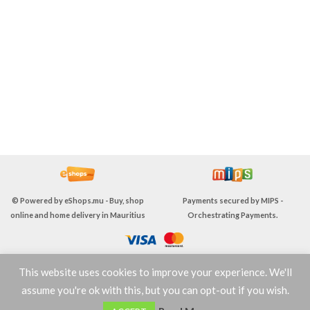
© Powered by
eShops.mu - Buy, shop
Payments secured by
MIPS -
online and home delivery in Mauritius
Orchestrating Payments
.
This website uses cookies to improve your experience. We'll
TERMS & CONDITIONS
assume you're ok with this, but you can opt-out if you wish.
0