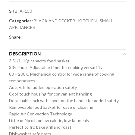
SKU:
AF150
Categories:
BLACK AND DECKER
,
KITCHEN
,
SMALL
APPLIANCES
Share:
DESCRIPTION
3.5L/1.1Kg capacity food basket
30-minute Adjustable timer for cooking versatility
80 – 200 C Mechanical control for wide range of cooking
temperatures
Auto-off for added operation safety
Cool-touch housing for convenient handling
Detachable lock with cover on the handle for added safety
Removeable food basket for ease of cleaning
Rapid Air Convection Technology
Little or No oil for low calorie, low fat meals
Perfect to fry, bake grill and roast
Dishwasher safe parts