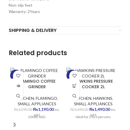
Non-slip feet
Warranty: 2Years
SHIPPING & DELIVERY
Related products
-25%
-12%
-1
FLAMINGO COFFEE
HAWKINS PRESSURE
SOLD
GRINDER
COOKER 2L
OUT
KITCHEN
,
FLAMINGO
,
KITCHEN
,
HAWKINS
,
SMALL APPLIANCES
SMALL APPLIANCES
Original
Current
Original
Current
₨
1,190.00
₨
1,490.00
₨
1,590.00
₨
1,690.00
inc.
inc.
price
price
price
price
VAT
VAT
200W, 80G
Ideal for 2 to 3 persons
was:
is:
was:
is:
₨1,590.00.
₨1,190.00.
₨1,690.00.
₨1,490.00