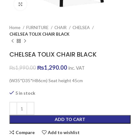
Click to enlarge
Home
FURNITURE
CHAIR
CHELSEA
CHELSEA TOLIX CHAIR BLACK
CHELSEA TOLIX CHAIR BLACK
Original
Current
₨
1,290.00
₨
1,990.00
inc. VAT
price
price
was:
is:
(W35*D35*H86cm) Seat height 45cm
₨1,990.00.
₨1,290.00.
5 in stock
ADD TO CART
Compare
Add to wishlist