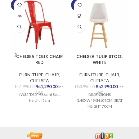
-35%
-25%
-1
SOLD
SO
OUT
O
CHELSEA TOLIX CHAIR
CHELSEA TULIP STOOL
RED
WHITE
FURNITURE
,
CHAIR
,
FURNITURE
,
CHAIR
,
CHELSEA
CHELSEA
Original
Current
Original
Current
₨
1,290.00
₨
2,990.00
₨
1,990.00
₨
3,990.00
inc.
inc.
price
price
price
price
VAT
VAT
(W35*D35*H86cm) Seat
DIMENSIONS
was:
is:
was:
is:
height 45cm
(L40XW49XH109CM) SEAT
₨1,990.00.
₨1,290.00.
₨3,990.00.
₨2,990.00
HEIGHT 70CM