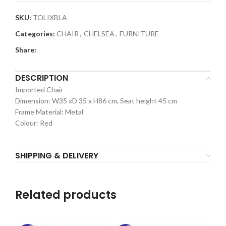
SKU:
TOLIXBLA
Categories:
CHAIR
,
CHELSEA
,
FURNITURE
Share:
DESCRIPTION
Imported Chair
Dimension: W35 xD 35 x H86 cm, Seat height 45 cm
Frame Material: Metal
Colour: Red
SHIPPING & DELIVERY
Related products