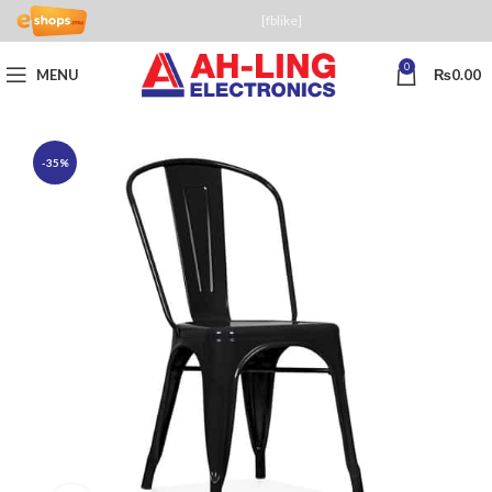
[fblike]
0
MENU
₨
0.00
-35%