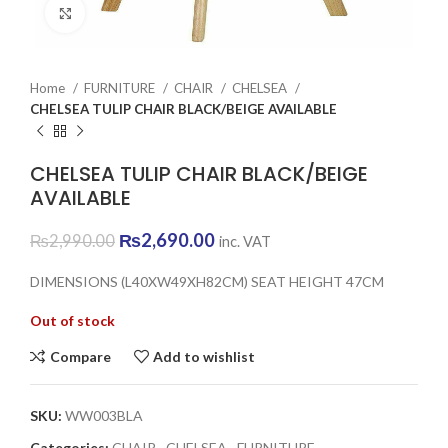
Click to enlarge
Home
FURNITURE
CHAIR
CHELSEA
CHELSEA TULIP CHAIR BLACK/BEIGE AVAILABLE
CHELSEA TULIP CHAIR BLACK/BEIGE
AVAILABLE
Original
Current
₨
2,690.00
₨
2,990.00
inc. VAT
price
price
was:
is:
DIMENSIONS (L40XW49XH82CM) SEAT HEIGHT 47CM
₨2,990.00.
₨2,690.00.
Out of stock
Compare
Add to wishlist
SKU:
WW003BLA
Categories:
CHAIR
,
CHELSEA
,
FURNITURE