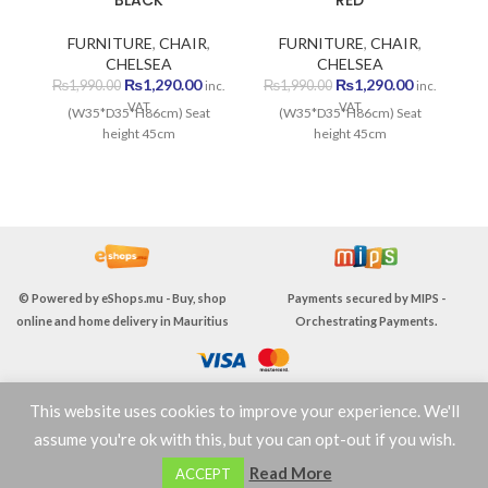
BLACK
RED
FURNITURE
,
CHAIR
,
FURNITURE
,
CHAIR
,
CHELSEA
CHELSEA
Original
Current
Original
Current
₨
1,290.00
₨
1,290.00
₨
1,990.00
₨
1,990.00
inc.
inc.
price
price
price
price
VAT
VAT
(W35*D35*H86cm) Seat
(W35*D35*H86cm) Seat
was:
is:
was:
is:
height 45cm
height 45cm
₨1,990.00.
₨1,290.00.
₨1,990.00.
₨1,290.00
© Powered by
eShops.mu - Buy, shop
Payments secured by
MIPS -
online and home delivery in Mauritius
Orchestrating Payments
.
This website uses cookies to improve your experience. We'll
TERMS & CONDITIONS
assume you're ok with this, but you can opt-out if you wish.
0
Read More
ACCEPT