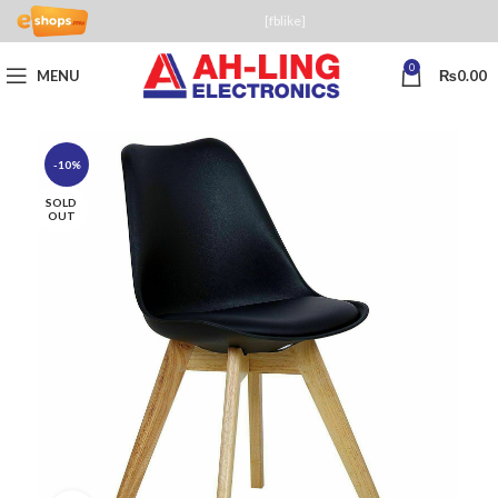
[fblike]
0
MENU
₨
0.00
-10%
SOLD
OUT