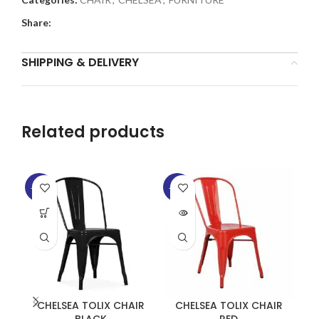
Share:
SHIPPING & DELIVERY
Related products
-35%
-35%
-2
SOLD
SO
OUT
O
CHELSEA TOLIX CHAIR
CHELSEA TOLIX CHAIR
T