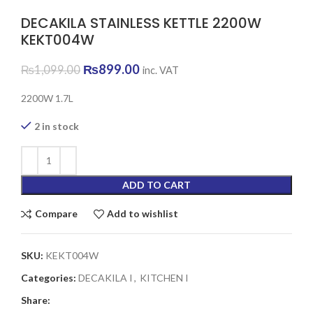
DECAKILA STAINLESS KETTLE 2200W
KEKT004W
Original
Current
₨
899.00
₨
1,099.00
inc. VAT
price
price
was:
is:
2200W 1.7L
₨1,099.00.
₨899.00.
2 in stock
ADD TO CART
Compare
Add to wishlist
SKU:
KEKT004W
Categories:
DECAKILA I
,
KITCHEN I
Share: