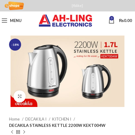
[fblike]
0
MENU
₨
0.00
-18%
Click to enlarge
Home
DECAKILA I
KITCHEN I
DECAKILA STAINLESS KETTLE 2200W KEKT004W