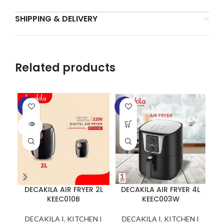
SHIPPING & DELIVERY
Related products
-25%
-6%
-1
SOLD
SO
OUT
O
DECAKILA AIR FRYER 2L
DECAKILA AIR FRYER 4L
KEEC010B
KEEC003W
DECAKILA I
,
KITCHEN I
DECAKILA I
,
KITCHEN I
D