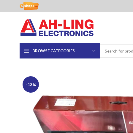
BROWSE CATEGORIES
-13%