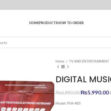
HOME
PRODUCTS
HOW TO ORDER
Home
TV AND ENTERTAINMENT
DIGITAL MUS
Original
₨
5,990.00
₨
6,890.00
price
Model: PSR-483
was:
i