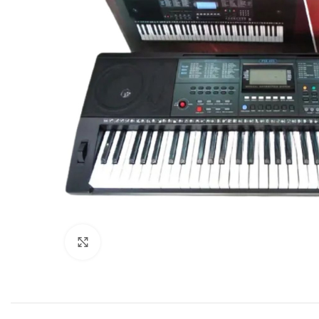
Click to enlarge