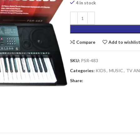
₨6,890.00.
4 in stock
Compare
Add to wishlis
SKU:
PSR-483
Categories:
KIDS
,
MUSIC
,
TV AN
Share: