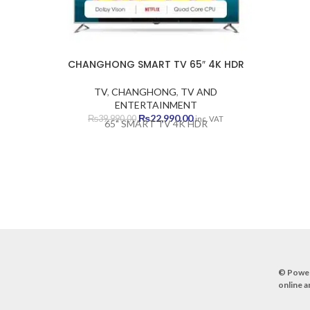
DEV
DEVE
DE
CHANGHONG SMART TV 65″ 4K HDR
TV
,
CHANGHONG
,
TV AND
ENTERTAINMENT
Original
Current
₨
22,990.00
₨
39,990.00
inc. VAT
65" SMART TV 4K HDR
price
price
was:
is:
₨39,990.00.
₨22,990.00.
© Powe
online a