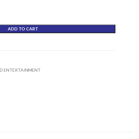
₨5,990.00.
ADD TO CART
t
D ENTERTAINMENT