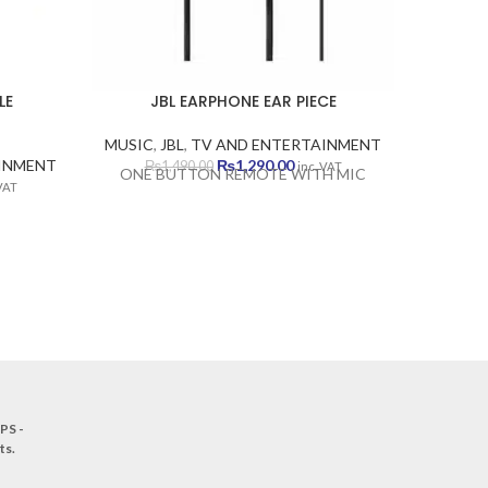
LE
JBL EARPHONE EAR PIECE
JBL
MUSIC
,
JBL
,
TV AND ENTERTAINMENT
MUSIC
,
Original
Current
INMENT
₨
1,290.00
₨
1,490.00
₨
inc. VAT
ONE BUTTON REMOTE WITH MIC
ent
price
price
 VAT
e
was:
is:
₨1,490.00.
₨1,290.00.
90.00.
PS -
ts
.