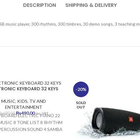
DESCRIPTION
SHIPPING & DELIVERY
SB music player, 300 rhythms, 300 timbres, 30 demo songs, 3 teaching m
TRONIC KEYBOARD 32 KEYS
-20%
MUSIC
,
KIDS
,
TV AND
SOLD
ENTERTAINMENT
OUT
Original
Current
₨
490.00
₨
690.00
inc. VAT
YBOARD ELECTRIC PIANO 22
price
price
USIC 8 TONE LIST 8 RHYTHM
was:
is:
 PERCUSSION SOUND 4 SAMBA
₨690.00.
₨490.00.
 DEVELOPS VISUAL MEMORY