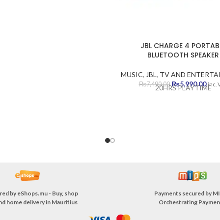
ELOPS AUDITORY MEMORY
LOPS FINE MOTOR MEMORY
VELOPS MUSICAL SKILLS
JBL CHARGE 4 PORTAB
BLUETOOTH SPEAKER
MUSIC
,
JBL
,
TV AND ENTERTA
Original
Curr
₨
5,990.00
₨
7,490.00
inc.
20HRS PLAYTIME
price
pric
was:
is:
₨7,490.00.
₨5,9
red by
eShops.mu - Buy, shop
Payments secured by
MI
nd home delivery in Mauritius
Orchestrating Paymen