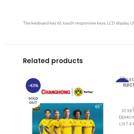
The keyboard has 61 touch-responsive keys, LCD display, U
Related products
ELEC
-43%
-29%
SOLD
SOLD
OUT
OUT
32 KE
DEMO M
LIST 4
SOUND