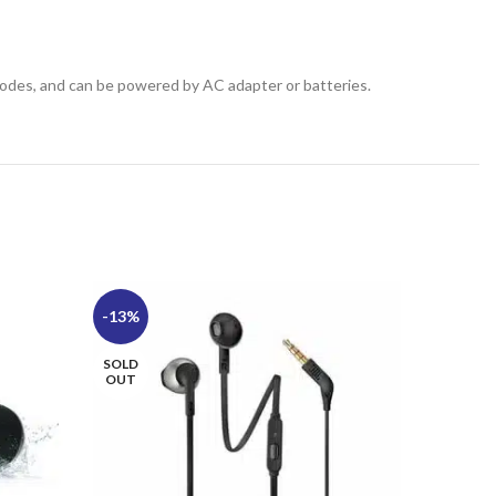
odes, and can be powered by AC adapter or batteries.
-13%
-12%
SOLD
SOLD
OUT
OUT