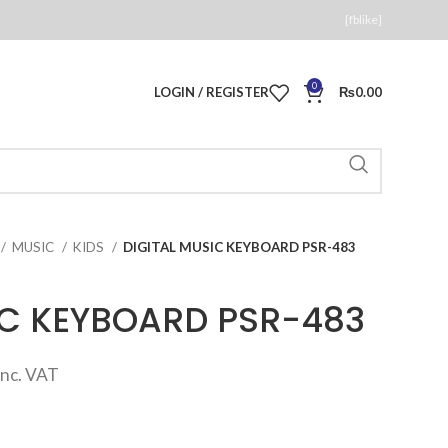
[fblike]
0
LOGIN / REGISTER
₨
0.00
MUSIC
KIDS
DIGITAL MUSIC KEYBOARD PSR-483
IC KEYBOARD PSR-483
Current
inc. VAT
price
s: