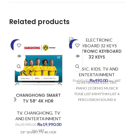
Related products
-33%
-29%
-2
ELECTRONIC KEYBOARD
SOLD
SOLD
SO
32 KEYS
OUT
OUT
O
MUSIC
,
KIDS
,
TV AND
ENTERTAINMENT
Original
Current
₨
490.00
₨
690.00
inc. VAT
32 KEYBOARD ELECTRIC
price
price
PIANO 22 DEMO MUSIC 8
was:
is:
TONE LIST 8 RHYTHM LIST 4
CHANGHONG SMART
₨690.00.
₨490.00.
PERCUSSION SOUND 4
TV 58″ 4K HDR
SAMBA SOUND DEVELOPS
VISUAL MEMORY DEVELOPS
TV
,
CHANGHONG
,
TV
AUDITORY MEMORY
AND ENTERTAINMENT
DEVELOPS FINE MOTOR
Original
Current
₨
19,990.00
₨
29,990.00
MEMORY DEVELOPS
price
price
inc. VAT
58" SMART TV 4K HDR
MUSICAL SKILLS