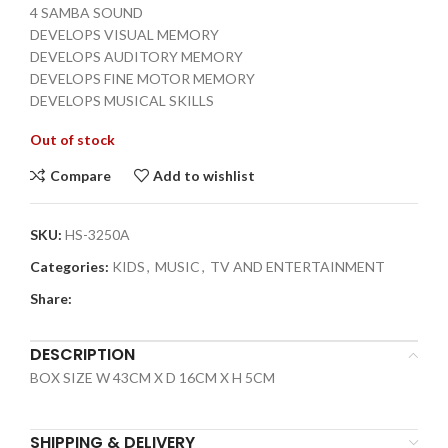
4 SAMBA SOUND
DEVELOPS VISUAL MEMORY
DEVELOPS AUDITORY MEMORY
DEVELOPS FINE MOTOR MEMORY
DEVELOPS MUSICAL SKILLS
Out of stock
Compare
Add to wishlist
SKU:
HS-3250A
Categories:
KIDS
,
MUSIC
,
TV AND ENTERTAINMENT
Share:
DESCRIPTION
BOX SIZE W 43CM X D 16CM X H 5CM
SHIPPING & DELIVERY