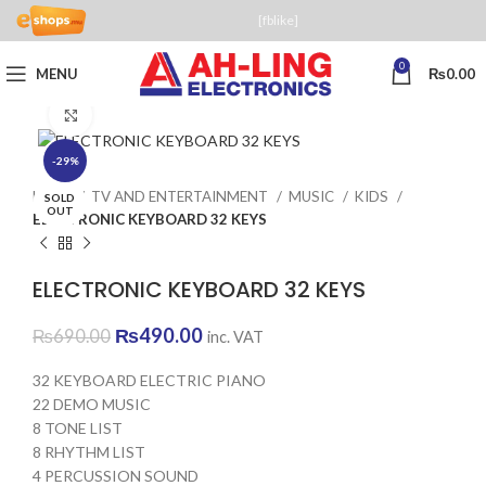
[fblike]
0
MENU
₨
0.00
Click to enlarge
-29%
Home
TV AND ENTERTAINMENT
MUSIC
KIDS
SOLD
OUT
ELECTRONIC KEYBOARD 32 KEYS
ELECTRONIC KEYBOARD 32 KEYS
Original
Current
₨
490.00
₨
690.00
inc. VAT
price
price
was:
is:
32 KEYBOARD ELECTRIC PIANO
₨690.00.
₨490.00.
22 DEMO MUSIC
8 TONE LIST
8 RHYTHM LIST
4 PERCUSSION SOUND