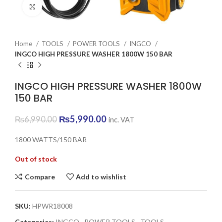
Click to enlarge
Home
TOOLS
POWER TOOLS
INGCO
INGCO HIGH PRESSURE WASHER 1800W 150 BAR
INGCO HIGH PRESSURE WASHER 1800W
150 BAR
Original
Current
₨
5,990.00
₨
6,990.00
inc. VAT
price
price
was:
is:
1800 WATTS/150 BAR
₨6,990.00.
₨5,990.00.
Out of stock
Compare
Add to wishlist
SKU:
HPWR18008
Categories:
INGCO
,
POWER TOOLS
,
TOOLS