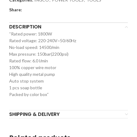
Share:
DESCRIPTION
“Rated power: 1800W
Rated voltage: 220-240V~50/60Hz
No-load speed: 14500/min
Max pressure: 150bar(2200psi)
Rated flow: 6.0 l/min
100% copper wire motor
High quality metal pump
Auto stop system
1 pcs soap bottle
Packed by color box”
SHIPPING & DELIVERY