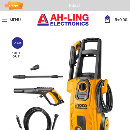
[fblike]
0
MENU
₨
0.00
-14%
SOLD
OUT