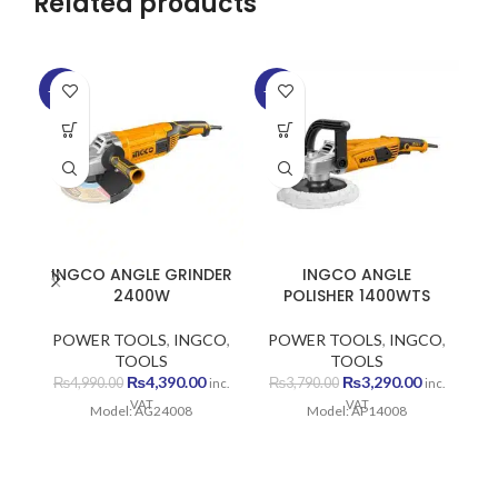
Related products
-12%
-13%
-1
INGCO ANGLE GRINDER
INGCO ANGLE
2400W
POLISHER 1400WTS
POWER TOOLS
,
INGCO
,
POWER TOOLS
,
INGCO
,
P
TOOLS
TOOLS
Original
Current
Original
Current
₨
4,390.00
₨
3,290.00
₨
4,990.00
₨
3,790.00
inc.
inc.
price
price
price
price
VAT
VAT
Model: AG24008
Model: AP14008
was:
is:
was:
is:
₨4,990.00.
₨4,390.00.
₨3,790.00.
₨3,290.00