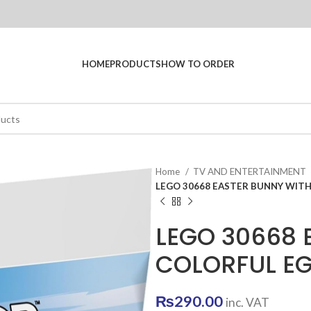
HOME
PRODUCTS
HOW TO ORDER
Home
TV AND ENTERTAINMENT
LEGO 30668 EASTER BUNNY WIT
LEGO 30668 
COLORFUL E
₨
290.00
inc. VAT