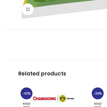
Click to enlarge
Related products
-33%
-20%
SOLD
SOLD
OUT
OUT