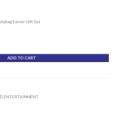
lybag Easter Gift Set
ADD TO CART
t
ND ENTERTAINMENT