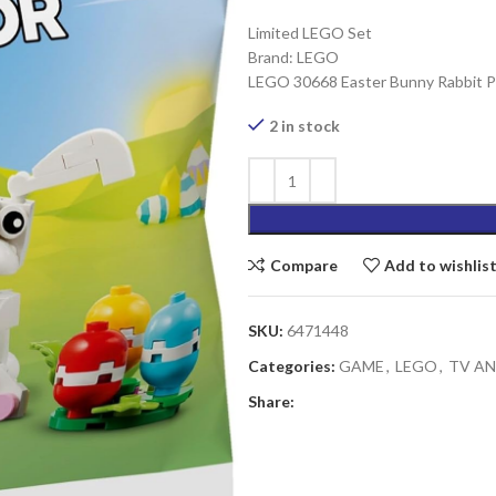
Limited LEGO Set
Brand: LEGO
LEGO 30668 Easter Bunny Rabbit Po
2 in stock
Compare
Add to wishlis
SKU:
6471448
Categories:
GAME
,
LEGO
,
TV A
Share: