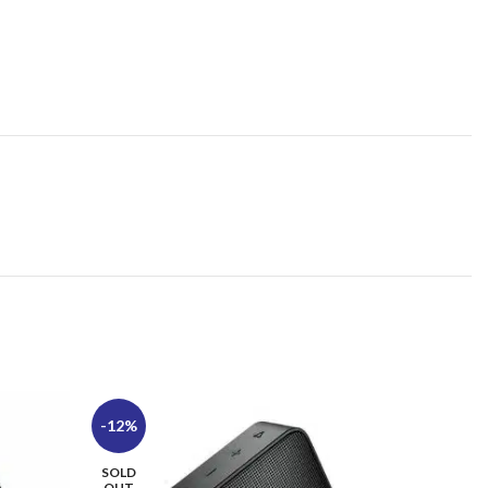
-12%
-7%
SOLD
SOLD
OUT
OUT