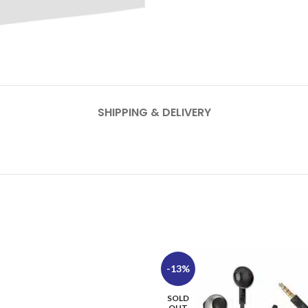
SHIPPING & DELIVERY
-13%
SOLD
OUT