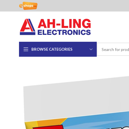
BROWSE CATEGORIES