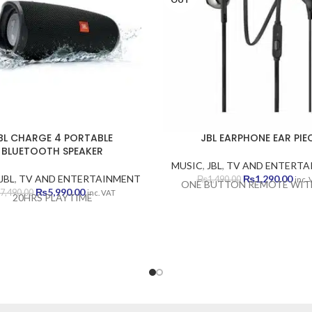
BL CHARGE 4 PORTABLE
JBL EARPHONE EAR PIE
BLUETOOTH SPEAKER
MUSIC
,
JBL
,
TV AND ENTERTA
Original
Curr
JBL
,
TV AND ENTERTAINMENT
₨
1,290.00
₨
1,490.00
inc.
ONE BUTTON REMOTE WIT
Original
Current
price
pric
₨
5,990.00
7,490.00
inc. VAT
20HRS PLAYTIME
price
price
was:
is:
was:
is:
₨1,490.00.
₨1,2
₨7,490.00.
₨5,990.00.