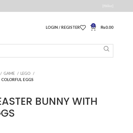
[fblike]
0
LOGIN / REGISTER
₨
0.00
GAME
LEGO
H COLORFUL EGGS
EASTER BUNNY WITH
GGS