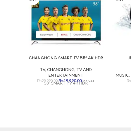
CHANGHONG SMART TV 58″ 4K HDR
J
TV
,
CHANGHONG
,
TV AND
ENTERTAINMENT
MUSIC
,
Original
Current
₨
19,990.00
₨
29,990.00
₨
inc. VAT
58" SMART TV 4K HDR
price
price
was:
is:
₨29,990.00.
₨19,990.00.