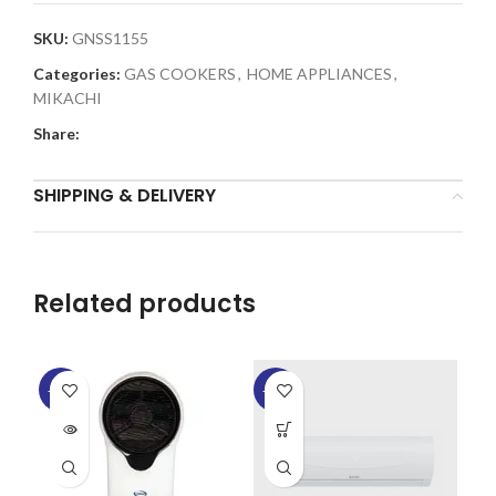
SKU:
GNSS1155
Categories:
GAS COOKERS
,
HOME APPLIANCES
,
MIKACHI
Share:
SHIPPING & DELIVERY
Related products
-14%
-20%
-6
SOLD
SO
OUT
O