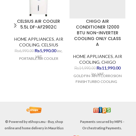
CELSIUS AIR COOLER
CHIGO AIR
5.5L DF-AF2902C
CONDITIONER 12000
BTU NON-INVERTER
COOLING ONLY CLASS
HOME APPLIANCES
,
AIR
H
A
COOLING
,
CELSIUS
C
Original
Current
₨
5,990.00
₨
6,990.00
inc.
price
price
HOME APPLIANCES
,
AIR
VAT
PORTABLE AIR COOLER
P
was:
is:
COOLING
,
CHIGO
₨6,990.00.
₨5,990.00.
Original
Current
₨
11,990.00
₨
14,990.00
price
price
inc. VAT
GOLD FIN- ANTI CORROSION
was:
is:
FINISH TURBO COOLING
₨14,990.00.
₨11,990
© Powered by
eShops.mu - Buy, shop
Payments secured by
MIPS -
online and home delivery in Mauritius
Orchestrating Payments
.