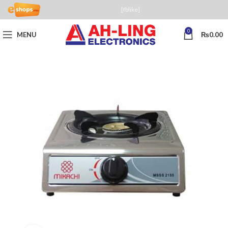
[fblike]
0
MENU
₨
0.00