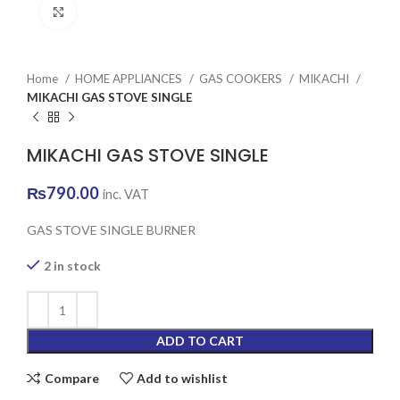
Click to enlarge
Home
HOME APPLIANCES
GAS COOKERS
MIKACHI
MIKACHI GAS STOVE SINGLE
MIKACHI GAS STOVE SINGLE
₨
790.00
inc. VAT
GAS STOVE SINGLE BURNER
2 in stock
ADD TO CART
Compare
Add to wishlist