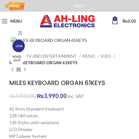
[fblike]
0
MENU
₨
0.00
Click to enlarge
-20%
Home
TV AND ENTERTAINMENT
MUSIC
KIDS
SOLD
OUT
MILES KEYBOARD ORGAN 61KEYS
MILES KEYBOARD ORGAN 61KEYS
Original
Current
₨
3,990.00
₨
4,990.00
inc. VAT
price
price
was:
is:
61 Keys Standard Keyboard
₨4,990.00.
₨3,990.00.
128 GM voices
128 Styles with variations
LCD Display
MP3 player System