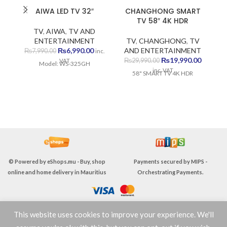
AIWA LED TV 32″
CHANGHONG SMART
E
TV 58″ 4K HDR
TV
,
AIWA
,
TV AND
ENTERTAINMENT
TV
,
CHANGHONG
,
TV
Original
Current
₨
6,990.00
AND ENTERTAINMENT
₨
7,990.00
inc.
price
price
Original
Current
₨
19,990.00
₨
29,990.00
VAT
Model: WS-325GH
was:
is:
price
price
inc. VAT
58" SMART TV 4K HDR
₨7,990.00.
₨6,990.00.
was:
is:
T
₨29,990.00.
₨19,990
V
© Powered by
eShops.mu - Buy, shop
Payments secured by
MIPS -
online and home delivery in Mauritius
Orchestrating Payments
.
This website uses cookies to improve your experience. We'll
TERMS & CONDITIONS