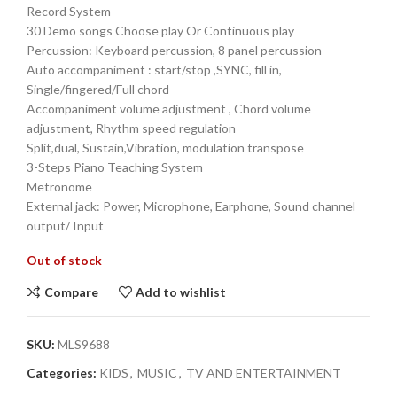
Record System
30 Demo songs Choose play Or Continuous play
Percussion: Keyboard percussion, 8 panel percussion
Auto accompaniment : start/stop ,SYNC, fill in,
Single/fingered/Full chord
Accompaniment volume adjustment , Chord volume
adjustment, Rhythm speed regulation
Split,dual, Sustain,Vibration, modulation transpose
3-Steps Piano Teaching System
Metronome
External jack: Power, Microphone, Earphone, Sound channel
output/ Input
Out of stock
Compare
Add to wishlist
SKU:
MLS9688
Categories:
KIDS
,
MUSIC
,
TV AND ENTERTAINMENT