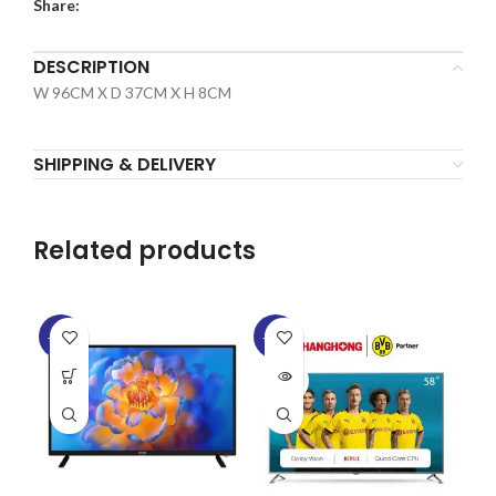
Share:
DESCRIPTION
W 96CM X D 37CM X H 8CM
SHIPPING & DELIVERY
Related products
-13%
-33%
-2
SOLD
SO
OUT
O