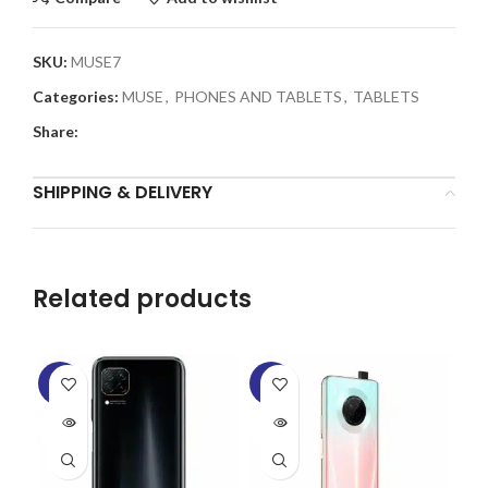
SKU:
MUSE7
Categories:
MUSE
,
PHONES AND TABLETS
,
TABLETS
Share:
SHIPPING & DELIVERY
Related products
-8%
-6%
-1
SOLD
SOLD
SO
OUT
OUT
O