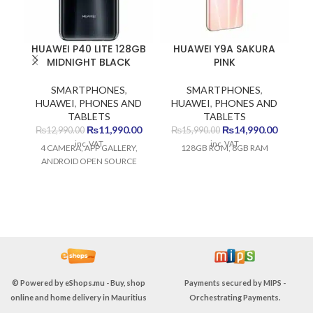
HUAWEI P40 LITE 128GB
HUAWEI Y9A SAKURA
MIDNIGHT BLACK
PINK
SMARTPHONES
,
SMARTPHONES
,
HUAWEI
,
PHONES AND
HUAWEI
,
PHONES AND
TABLETS
TABLETS
Original
Current
Original
Current
₨
11,990.00
₨
14,990.00
₨
12,990.00
₨
15,990.00
price
price
price
price
inc. VAT
inc. VAT
4 CAMERA, APP GALLERY,
128GB ROM, 8GB RAM
Sp
was:
is:
was:
is:
ANDROID OPEN SOURCE
₨12,990.00.
₨11,990.00.
₨15,990.00.
₨14,990
HD
D
c
ra
p
eS
A1
© Powered by
eShops.mu - Buy, shop
Payments secured by
MIPS -
In
online and home delivery in Mauritius
Orchestrating Payments
.
C