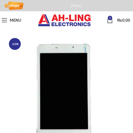
[fblike]
0
MENU
₨
0.00
-20%