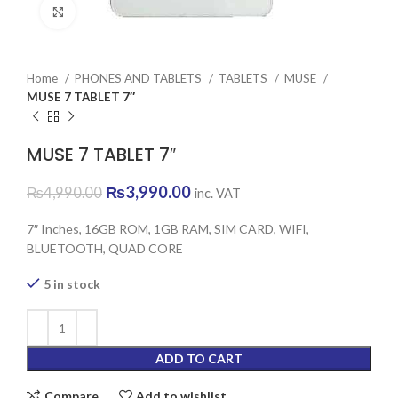
Click to enlarge
Home
PHONES AND TABLETS
TABLETS
MUSE
MUSE 7 TABLET 7″
MUSE 7 TABLET 7″
Original
Current
₨
3,990.00
₨
4,990.00
inc. VAT
price
price
was:
is:
7″ Inches, 16GB ROM, 1GB RAM, SIM CARD, WIFI,
₨4,990.00.
₨3,990.00.
BLUETOOTH, QUAD CORE
5 in stock
ADD TO CART
Compare
Add to wishlist