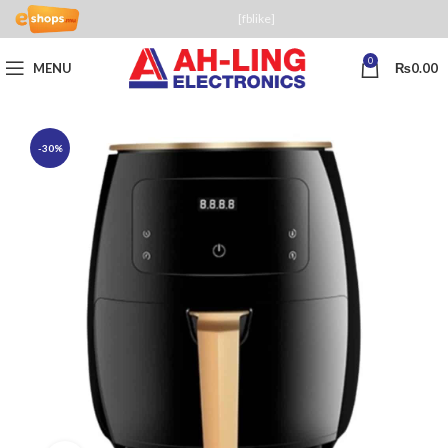
[fblike]
0
MENU
₨
0.00
-30%