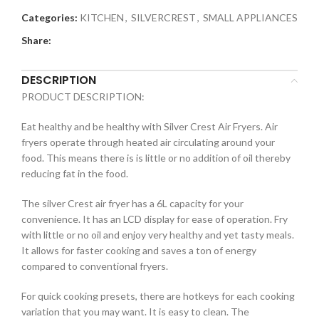
Categories:
KITCHEN
,
SILVERCREST
,
SMALL APPLIANCES
Share:
DESCRIPTION
PRODUCT DESCRIPTION:
Eat healthy and be healthy with Silver Crest Air Fryers. Air
fryers operate through heated air circulating around your
food. This means there is is little or no addition of oil thereby
reducing fat in the food.
The silver Crest air fryer has a 6L capacity for your
convenience. It has an LCD display for ease of operation. Fry
with little or no oil and enjoy very healthy and yet tasty meals.
It allows for faster cooking and saves a ton of energy
compared to conventional fryers.
For quick cooking presets, there are hotkeys for each cooking
variation that you may want. It is easy to clean. The