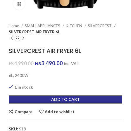
Click to enlarge
Home
SMALL APPLIANCES
KITCHEN
SILVERCREST
SILVERCREST AIR FRYER 6L
SILVERCREST AIR FRYER 6L
Original
Current
₨
3,490.00
₨
4,990.00
inc. VAT
price
price
was:
is:
6L, 2400W
₨4,990.00.
₨3,490.00.
1 in stock
ADD TO CART
Compare
Add to wishlist
SKU:
S18