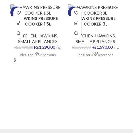
-13%
-24%
HAWKINS PRESSURE
HAWKINS PRESSURE
COOKER 1.5L
COOKER 3L
KITCHEN
,
HAWKINS
,
KITCHEN
,
HAWKINS
,
SMALL APPLIANCES
SMALL APPLIANCES
Original
Current
Original
Current
₨
1,290.00
₨
1,590.00
₨
1,490.00
₨
2,090.00
inc.
inc.
price
price
price
price
VAT
VAT
Ideal for 1 to 2 persons
Ideal for 3 to 4 persons
was:
is:
was:
is:
₨1,490.00.
₨1,290.00.
₨2,090.00.
₨1,590.00
PF