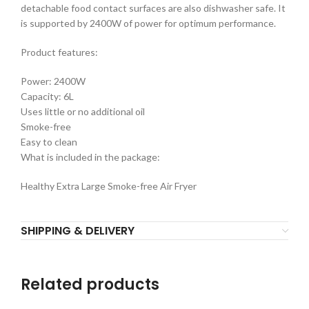
detachable food contact surfaces are also dishwasher safe. It
is supported by 2400W of power for optimum performance.
Product features:
Power: 2400W
Capacity: 6L
Uses little or no additional oil
Smoke-free
Easy to clean
What is included in the package:
Healthy Extra Large Smoke-free Air Fryer
SHIPPING & DELIVERY
Related products