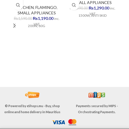
SMALL APPLIANCES
KITCHEN
,
FLAMINGO
,
Original
Current
₨
1,290.00
₨
1,590.00
inc.
SMALL APPLIANCES
price
price
VAT
1500W, ANTI SKID
Original
Current
₨
1,190.00
was:
is:
₨
1,590.00
inc.
price
price
₨1,590.00.
₨1,290.00
VAT
200W, 80G
was:
is:
₨1,590.00.
₨1,190.00.
© Powered by
eShops.mu - Buy, shop
Payments secured by
MIPS -
online and home delivery in Mauritius
Orchestrating Payments
.