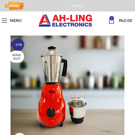
[fblike]
0
MENU
₨
0.00
-17%
SOLD
OUT