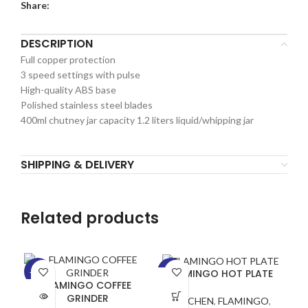
Share:
DESCRIPTION
Full copper protection
3 speed settings with pulse
High-quality ABS base
Polished stainless steel blades
400ml chutney jar capacity 1.2 liters liquid/whipping jar
SHIPPING & DELIVERY
Related products
FLAMINGO HOT PLATE
-25%
-19%
-5
FLAMINGO COFFEE
SOLD
GRINDER
KITCHEN
,
FLAMINGO
,
OUT