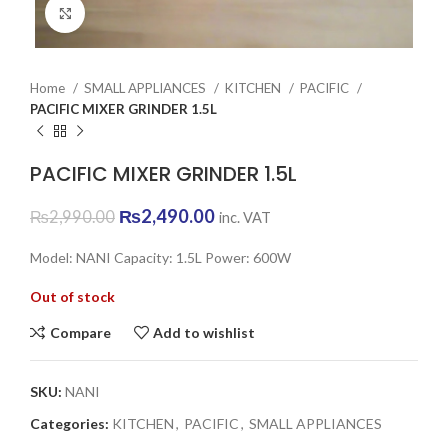
Click to enlarge
Home
SMALL APPLIANCES
KITCHEN
PACIFIC
PACIFIC MIXER GRINDER 1.5L
PACIFIC MIXER GRINDER 1.5L
Original
Current
₨
2,490.00
₨
2,990.00
inc. VAT
price
price
was:
is:
Model: NANI Capacity: 1.5L Power: 600W
₨2,990.00.
₨2,490.00.
Out of stock
Compare
Add to wishlist
SKU:
NANI
Categories:
KITCHEN
,
PACIFIC
,
SMALL APPLIANCES