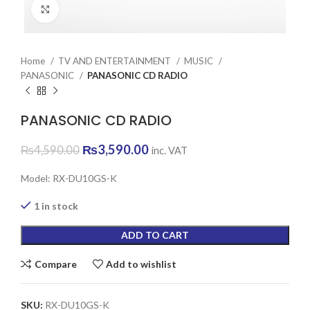
Click to enlarge
Home
TV AND ENTERTAINMENT
MUSIC
PANASONIC
PANASONIC CD RADIO
PANASONIC CD RADIO
Original
Current
₨
3,590.00
₨
4,590.00
inc. VAT
price
price
was:
is:
Model: RX-DU10GS-K
₨4,590.00.
₨3,590.00.
1 in stock
ADD TO CART
Compare
Add to wishlist
SKU:
RX-DU10GS-K