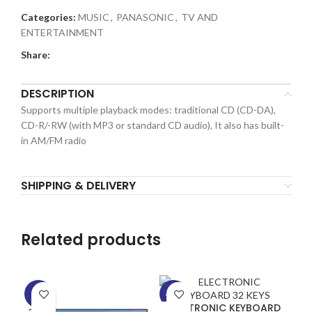
Categories:
MUSIC
,
PANASONIC
,
TV AND
ENTERTAINMENT
Share:
DESCRIPTION
Supports multiple playback modes: traditional CD (CD-DA),
CD-R/-RW (with MP3 or standard CD audio), It also has built-
in AM/FM radio
SHIPPING & DELIVERY
Related products
-5%
-29%
-2
ELECTRONIC KEYBOARD