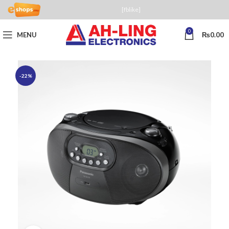
[fblike]
0
MENU
₨
0.00
-22%