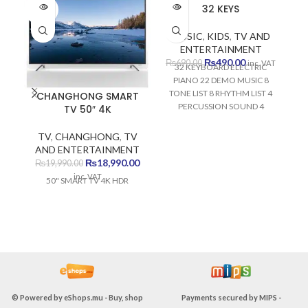
SOLD
SOLD
SO
32 KEYS
OUT
OUT
O
MUSIC
,
KIDS
,
TV AND
ENTERTAINMENT
Original
Current
₨
490.00
₨
690.00
inc. VAT
32 KEYBOARD ELECTRIC
price
price
PIANO 22 DEMO MUSIC 8
was:
is:
TONE LIST 8 RHYTHM LIST 4
CHANGHONG SMART
₨690.00.
₨490.00.
PERCUSSION SOUND 4
TV 50″ 4K
SAMBA SOUND DEVELOPS
VISUAL MEMORY DEVELOPS
TV
,
CHANGHONG
,
TV
AUDITORY MEMORY
AND ENTERTAINMENT
DEVELOPS FINE MOTOR
Original
Current
₨
18,990.00
₨
19,990.00
MEMORY DEVELOPS
price
price
inc. VAT
50" SMART TV 4K HDR
MUSICAL SKILLS
was:
is:
₨19,990.00.
₨18,990.00.
© Powered by
eShops.mu - Buy, shop
Payments secured by
MIPS -