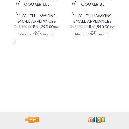
COOKER 1.5L
COOKER 3L
KITCHEN
,
HAWKINS
,
KITCHEN
,
HAWKINS
,
SMALL APPLIANCES
SMALL APPLIANCES
Original
Current
Original
Current
₨
1,290.00
₨
1,590.00
₨
1,490.00
₨
2,090.00
inc.
inc.
price
price
price
price
VAT
VAT
Ideal for 1 to 2 persons
Ideal for 3 to 4 persons
was:
is:
was:
is:
₨1,490.00.
₨1,290.00.
₨2,090.00.
₨1,590.00