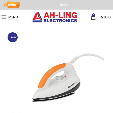
[fblike]
0
MENU
₨
0.00
-18%