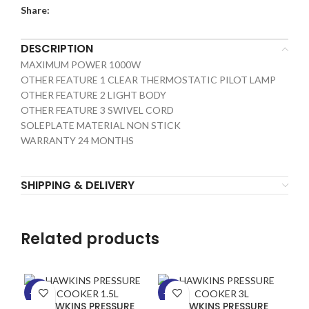
Share:
DESCRIPTION
MAXIMUM POWER 1000W
OTHER FEATURE 1 CLEAR THERMOSTATIC PILOT LAMP
OTHER FEATURE 2 LIGHT BODY
OTHER FEATURE 3 SWIVEL CORD
SOLEPLATE MATERIAL NON STICK
WARRANTY 24 MONTHS
SHIPPING & DELIVERY
Related products
-13%
-24%
-1
HAWKINS PRESSURE
HAWKINS PRESSURE