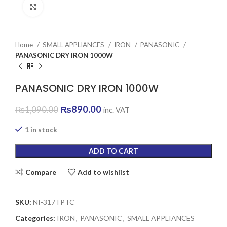
Click to enlarge
Home
SMALL APPLIANCES
IRON
PANASONIC
PANASONIC DRY IRON 1000W
PANASONIC DRY IRON 1000W
Original
Current
₨
890.00
₨
1,090.00
inc. VAT
price
price
was:
is:
1 in stock
₨1,090.00.
₨890.00.
ADD TO CART
Compare
Add to wishlist
SKU:
NI-317TPTC
Categories:
IRON
,
PANASONIC
,
SMALL APPLIANCES