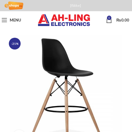
[fblike]
0
MENU
₨
0.00
-21%