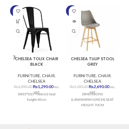
-35%
-37%
-2
SOLD
OUT
CHELSEA TOLIX CHAIR
CHELSEA TULIP STOOL
C
BLACK
GREY
FURNITURE
,
CHAIR
,
FURNITURE
,
CHAIR
,
CHELSEA
CHELSEA
Original
Current
Original
Current
₨
1,290.00
₨
2,690.00
₨
1,990.00
₨
4,290.00
inc.
inc.
price
price
price
price
VAT
VAT
(W35*D35*H86cm) Seat
DIMENSIONS
was:
is:
was:
is:
height 45cm
(L40XW49XH109CM) SEAT
₨1,990.00.
₨1,290.00.
₨4,290.00.
₨2,690.00
HEIGHT 70CM