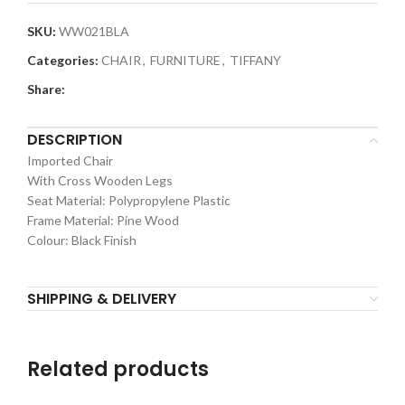
SKU:
WW021BLA
Categories:
CHAIR
,
FURNITURE
,
TIFFANY
Share:
DESCRIPTION
Imported Chair
With Cross Wooden Legs
Seat Material: Polypropylene Plastic
Frame Material: Pine Wood
Colour: Black Finish
SHIPPING & DELIVERY
Related products