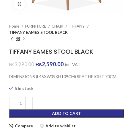
Click to enlarge
Home
FURNITURE
CHAIR
TIFFANY
TIFFANY EAMES STOOL BLACK
TIFFANY EAMES STOOL BLACK
Original
Current
₨
2,590.00
₨
3,290.00
inc. VAT
price
price
was:
is:
DIMENSIONS (L45XW39XH109CM) SEAT HEIGHT 70CM
₨3,290.00.
₨2,590.00.
5 in stock
ADD TO CART
Compare
Add to wishlist