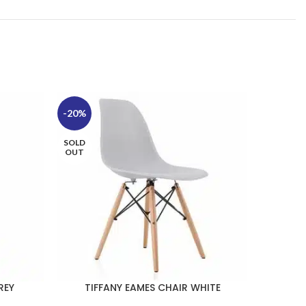
-20%
-20%
SOLD
OUT
REY
TIFFANY EAMES CHAIR WHITE
TI