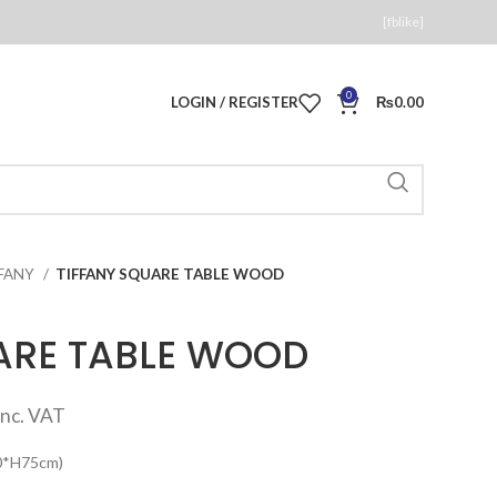
[fblike]
0
LOGIN / REGISTER
₨
0.00
FFANY
TIFFANY SQUARE TABLE WOOD
ARE TABLE WOOD
Current
inc. VAT
price
80*H75cm)
s: