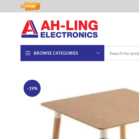
BROWSE CATEGORIES
-19%