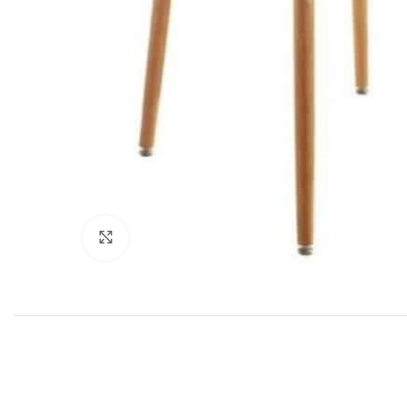
Click to enlarge