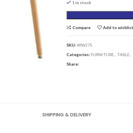
₨5,690.00.
1 in stock
Compare
Add to wishlis
SKU:
WW275
Categories:
FURNITURE
,
TABLE
,
Share:
SHIPPING & DELIVERY