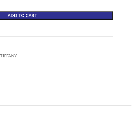
₨4,590.00.
ADD TO CART
t
TIFFANY