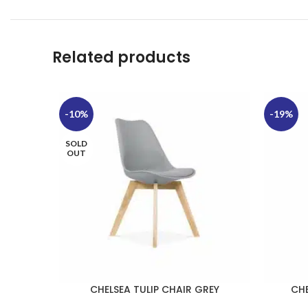
Related products
-10%
-19%
SOLD
OUT
CHELSEA TULIP CHAIR GREY
CHE