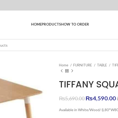
HOME
PRODUCTS
HOW TO ORDER
Home
FURNITURE
TABLE
TI
TIFFANY SQU
Original
₨
4,590.00
₨
5,690.00
price
Available in White/Wood/ (L80*W
was:
i