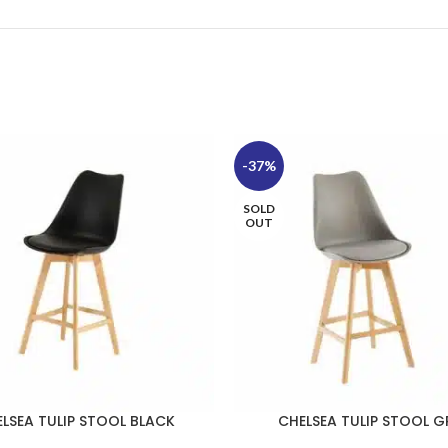
-37%
SOLD
OUT
LSEA TULIP STOOL BLACK
CHELSEA TULIP STOOL G