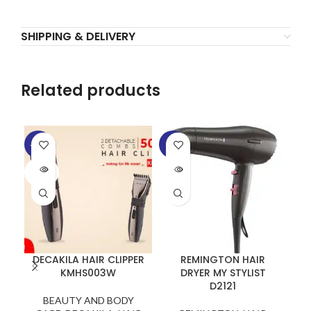
SHIPPING & DELIVERY
Related products
-20%
-6%
SOLD
SOLD
OUT
OUT
DECAKILA HAIR CLIPPER
REMINGTON HAIR
W
KMHS003W
DRYER MY STYLIST
D2121
BEAUTY AND BODY