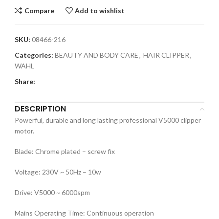
Compare
Add to wishlist
SKU:
08466-216
Categories:
BEAUTY AND BODY CARE
,
HAIR CLIPPER
,
WAHL
Share:
DESCRIPTION
Powerful, durable and long lasting professional V5000 clipper
motor.
Blade: Chrome plated – screw fix
Voltage: 230V ~ 50Hz – 10w
Drive: V5000 ~ 6000spm
Mains Operating Time: Continuous operation