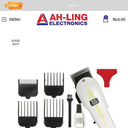
[fblike]
0
MENU
₨
0.00
SOLD
OUT