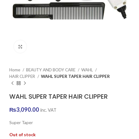
Click to enlarge
Home
BEAUTY AND BODY CARE
WAHL
HAIR CLIPPER
WAHL SUPER TAPER HAIR CLIPPER
WAHL SUPER TAPER HAIR CLIPPER
₨
3,090.00
inc. VAT
Super Taper
Out of stock