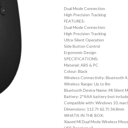
price
pr
Dual Mode Connection
was:
is:
High Precision Tracking
₨1,090.00.
₨8
FEATURES:
Dual Mode Connection
High Precision Tracking
Ultra-Silent Operation
Side Button Control
Ergonomic Design
SPECIFICATIONS:
Material: ABS & PC
Colour: Black
Wireless Connectivity: Bluetooth 4
Wireless Range: Up to 8m
Bluetooth Device Name: Mi Silent 
Battery: 2*AAA battery (not includ
Compatible with: Windows 10, macO
Dimensions: 112.7◊ 62.7◊ 36.8mm
WHATíS IN THE BOX:
Xiaomi Mi Dual Mode Wireless Mouse 
USB Receiver x1