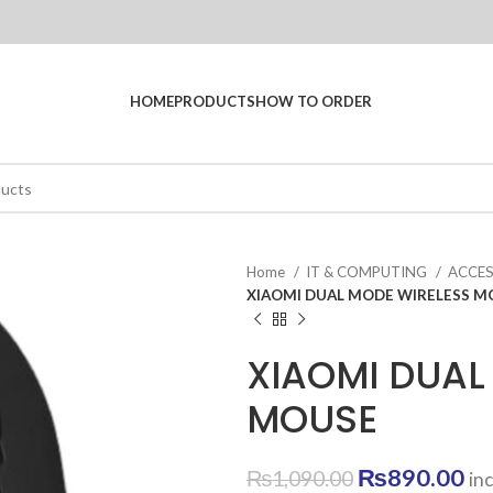
HOME
PRODUCTS
HOW TO ORDER
Home
IT & COMPUTING
ACCE
XIAOMI DUAL MODE WIRELESS M
XIAOMI DUAL
MOUSE
Original
Cu
₨
890.00
₨
1,090.00
in