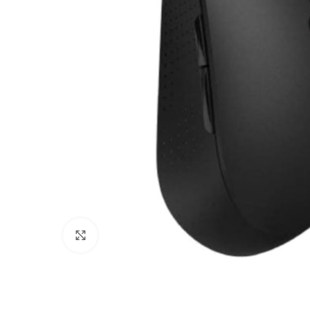
Click to enlarge