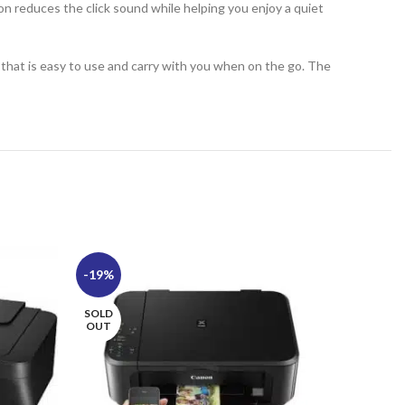
on reduces the click sound while helping you enjoy a quiet
ze that is easy to use and carry with you when on the go. The
-19%
-17%
SOLD
SOLD
OUT
OUT