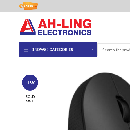
BROWSE CATEGORIES
-18%
SOLD
OUT