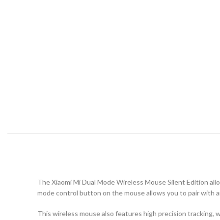
The Xiaomi Mi Dual Mode Wireless Mouse Silent Edition allo
mode control button on the mouse allows you to pair with 
This wireless mouse also features high precision tracking, 