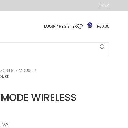
[fblike]
0
LOGIN / REGISTER
₨
0.00
SSORIES
MOUSE
OUSE
 MODE WIRELESS
rrent
c. VAT