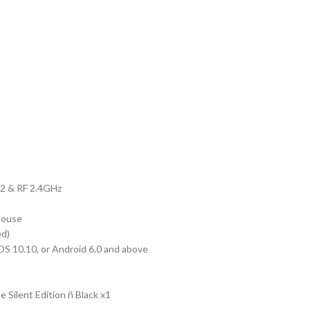
ice
90.00.
.2 & RF 2.4GHz
Mouse
ed)
S 10.10, or Android 6.0 and above
Silent Edition ñ Black x1