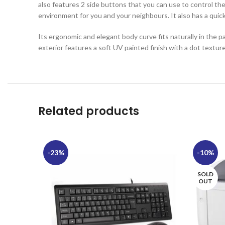
also features 2 side buttons that you can use to control the
environment for you and your neighbours. It also has a quick
Its ergonomic and elegant body curve fits naturally in the pa
exterior features a soft UV painted finish with a dot textur
Related products
-23%
-10%
SOLD
OUT