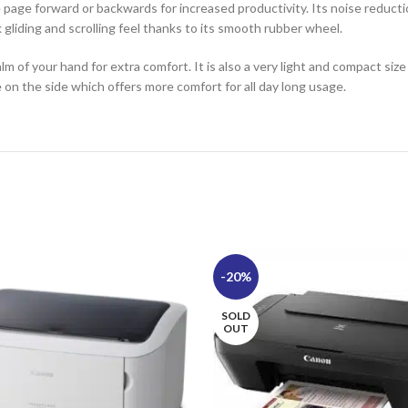
 page forward or backwards for increased productivity. Its noise reducti
 gliding and scrolling feel thanks to its smooth rubber wheel.
lm of your hand for extra comfort. It is also a very light and compact si
e on the side which offers more comfort for all day long usage.
-20%
SOLD
OUT