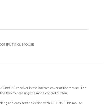
t
 COMPUTING
,
MOUSE
 2.4Ghz USB receiver in the bottom cover of the mouse. The
 the two by pressing the mode control button.
acking and easy text selection with 1300 dpi. This mouse