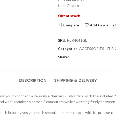
User Guide x1
Out of stock
Compare
Add to wishlis
SKU:
HLK4041GL
Categories:
ACCESSORIES
,
IT &
Share:
DESCRIPTION
SHIPPING & DELIVERY
ws you to connect wirelessly either via Bluetooth or with the included
and work seamlessly across 2 computers while switching freely between
which in turn gives you much smoother cursor control with its precise tr