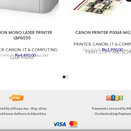
ON MONO LASER PRINTER
CANON PRINTER PIXMA MG
LBP6030
PRINTER
,
CANON
,
IT & COM
Original
Curr
ER
,
CANON
,
IT & COMPUTING
₨
1,990.00
₨
2,490.00
inc.
PRINT, COPY AND SCA
Original
Current
price
pric
₨
4,490.00
4,990.00
inc. VAT
Laser Printer
price
price
was:
is:
was:
is:
₨2,490.00.
₨1,9
₨4,990.00.
₨4,490.00.
red by
eShops.mu - Buy, shop
Payments secured by
MI
nd home delivery in Mauritius
Orchestrating Paymen