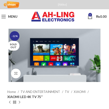
[fblike]
0
MENU
₨
0.00
-12%
SOLD
OUT
Click to enlarge
Home
TV AND ENTERTAINMENT
TV
XIAOMI
XIAOMI LED 4K TV 75″