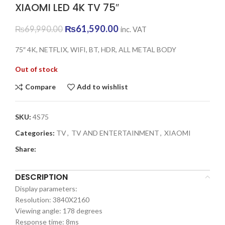
XIAOMI LED 4K TV 75″
Original
Current
₨
61,590.00
₨
69,990.00
inc. VAT
price
price
was:
is:
75″ 4K, NETFLIX, WIFI, BT, HDR, ALL METAL BODY
₨69,990.00.
₨61,590.00.
Out of stock
Compare
Add to wishlist
SKU:
4S75
Categories:
TV
,
TV AND ENTERTAINMENT
,
XIAOMI
Share:
DESCRIPTION
Display parameters:
Resolution: 3840X2160
Viewing angle: 178 degrees
Response time: 8ms