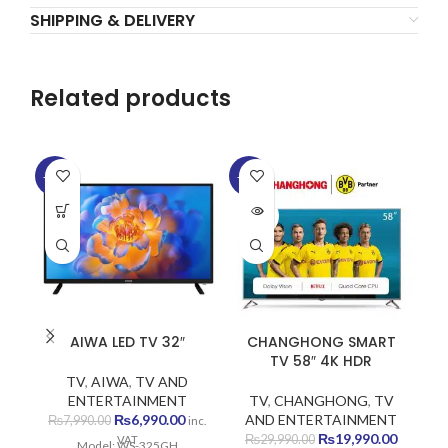
SHIPPING & DELIVERY
Related products
-13%
-33%
-1
SOLD
SO
OUT
O
AIWA LED TV 32″
CHANGHONG SMART
TV 58″ 4K HDR
TV
,
AIWA
,
TV AND
ENTERTAINMENT
TV
,
CHANGHONG
,
TV
Original
Current
₨
6,990.00
AND ENTERTAINMENT
₨
7,990.00
inc.
price
price
Original
Current
₨
19,990.00
₨
29,990.00
VAT
Model: WS-325GH