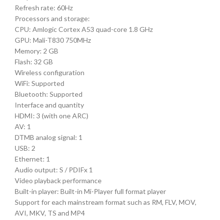
Refresh rate: 60Hz
Processors and storage:
CPU: Amlogic Cortex A53 quad-core 1.8 GHz
GPU: Mali-T830 750MHz
Memory: 2 GB
Flash: 32 GB
Wireless configuration
WiFi: Supported
Bluetooth: Supported
Interface and quantity
HDMI: 3 (with one ARC)
AV: 1
DTMB analog signal: 1
USB: 2
Ethernet: 1
Audio output: S / PDIFx 1
Video playback performance
Built-in player: Built-in Mi-Player full format player
Support for each mainstream format such as RM, FLV, MOV,
AVI, MKV, TS and MP4