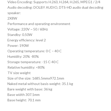
Video Encoding: Supports H.263, H.264, H.265, MPEG1 / 2/4
Audio decoding: DOLBY AUDIO, DTS-HD audio dual decoding
speaker:
2X8W
Performance and operating environment
Voltage: 220V ~ 50 / 60Hz
Standby: 0.50W
Energy efficiency: level 2
Power: 190W
Operating temperature: 0 C – 40 C
Humidity: 20% -80%
Storage temperature: -15 C-40 C
Relative humidity: <80%
TV size weight
Size of the size: 1685.5mmx972.1mm
Naked metal without basis weight: 35.1 kg
Bare weight with base: 36 kg
Base width 307.1mm
Base height: 70.1 mm