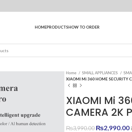
HOME
PRODUCTS
HOW TO ORDER
Home
SMALL APPLIANCES
SM
XIAOMI Mi 360 HOME SECURITY 
XIAOMI Mi 3
CAMERA 2K 
Original
₨
2,990.00
₨
3,990.00