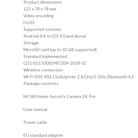
Product dimensions
122 x 78 x 78 mm
Video encoding
H.265
Supported systems
Android 4.4 or iOS 9.0 and above
Storage
MicroSD card (up to 32 GB supported)
Standard implemented
Q31/0115000198C009-2018-01
Wireless connection
Wi-Fi IEEE 802.11a/b/g/n/ac 2.4 GHz/5 GHz, Bluetooth 4.2
Package contents
Mi 360 Home Security Camera 2K Pro
User manual
Power cable
EU standard adapter