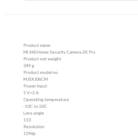
Product name
Mi 360 Home Security Camera 2K Pro
Product net weight
349 g
Product model no.
MJSXJ06CM
Power input
5 V=2 A
Operating temperature
-10C to 50C
Lens angle
110
Resolution
1296p