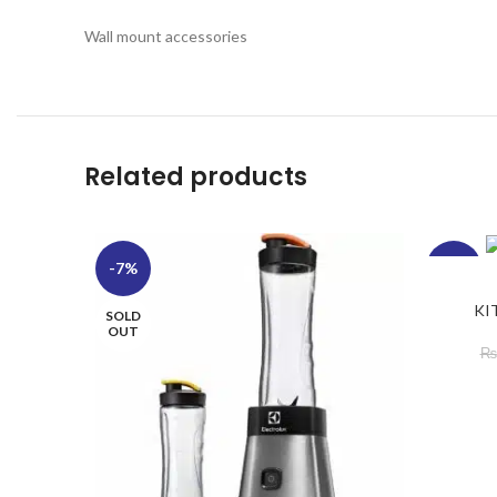
Wall mount accessories
Related products
-7%
-19%
KI
SOLD
OUT
₨