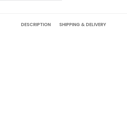
DESCRIPTION
SHIPPING & DELIVERY