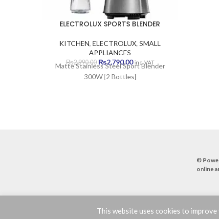
ELECTROLUX SPORTS BLENDER
KITCHEN
,
ELECTROLUX
,
SMALL
APPLIANCES
Original
Current
₨
2,790.00
₨
2,990.00
inc. VAT
Matte Stainless Steel Sport Blender
price
price
300W [2 Bottles]
was:
is:
₨2,990.00.
₨2,790.00.
© Powe
online a
This website uses cookies to improve y