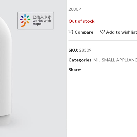
price
2080P
was:
i
₨3,990.00.
Out of stock
Compare
Add to wishlis
SKU:
28309
Categories:
MI
,
SMALL APPLIAN
Share: