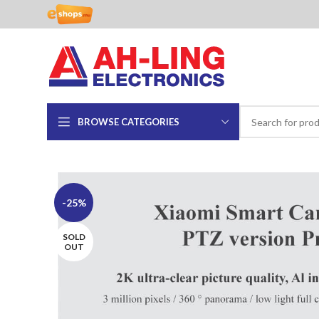
BROWSE CATEGORIES
-25%
SOLD
OUT