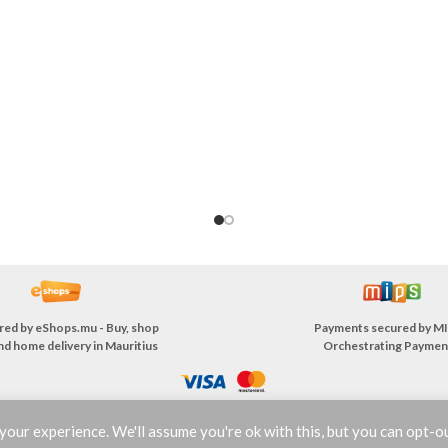
red by
eShops.mu - Buy, shop
Payments secured by
MI
nd home delivery in Mauritius
Orchestrating Paymen
our experience. We'll assume you're ok with this, but you can opt-ou
TERMS & CONDITIONS