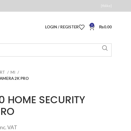
[fblike]
0
LOGIN / REGISTER
₨
0.00
ART
MI
CAMERA 2K PRO
60 HOME SECURITY
PRO
Current
inc. VAT