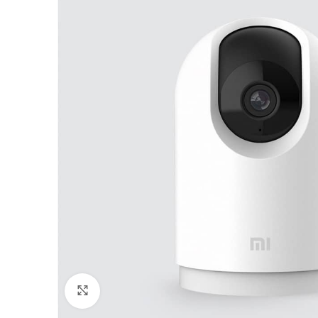
Click to enlarge