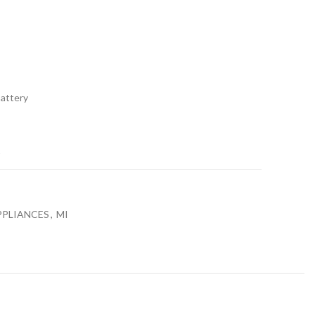
0.
₨17,990.00.
Battery
t
PPLIANCES
,
MI