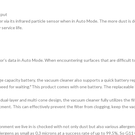
tput
r via its infrared particle sensor when in Auto Mode. The more dust is d
service life.
s data in Auto Mode. When encountering surfaces that are difficult to cl
 capacity battery, the vacuum cleaner also supports a quick battery r
need for waiting.*This product comes with one battery. The replaceable b
al-layer and multi-cone design, the vacuum cleaner fully utilizes the fil
ment. This can effectively prevent the filter from clogging, keep the v
onment we live in is chocked with not only dust but also various allergen
llergens as small as 0.3 microns at a success rate of up to 99.5%. So G11 wi