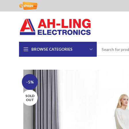
BROWSE CATEGORIES
-5%
SOLD
OUT