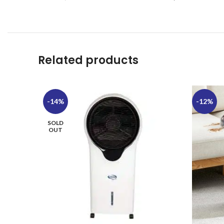
Related products
-14%
-12%
SOLD
OUT