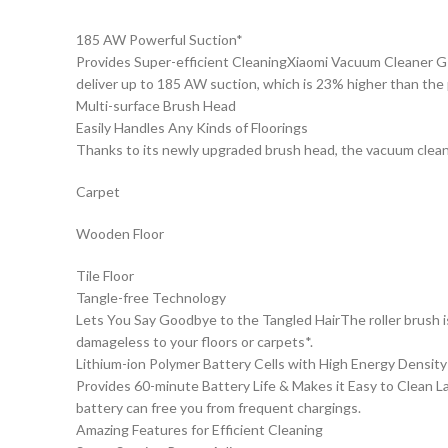
185 AW Powerful Suction*
Provides Super-efficient CleaningXiaomi Vacuum Cleaner G1
deliver up to 185 AW suction, which is 23% higher than the
Multi-surface Brush Head
Easily Handles Any Kinds of Floorings
Thanks to its newly upgraded brush head, the vacuum cleaner
Carpet
Wooden Floor
Tile Floor
Tangle-free Technology
Lets You Say Goodbye to the Tangled HairThe roller brush is
damageless to your floors or carpets*.
Lithium-ion Polymer Battery Cells with High Energy Density
Provides 60-minute Battery Life & Makes it Easy to Clean La
battery can free you from frequent chargings.
Amazing Features for Efficient Cleaning