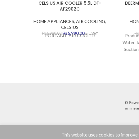
CELSIUS AIR COOLER 5.5L DF-
DEERM
AF2902C
HOME APPLIANCES
,
AIR COOLING
,
HOM
CELSIUS
Original
Current
₨
5,990.00
₨
6,990.00
₨
inc. VAT
PORTABLE AIR COOLER
Produc
price
price
Water Ta
was:
is:
Suction
₨6,990.00.
₨5,990.00.
Two-i
Suction
© Powe
online a
This website uses cookies to improve y