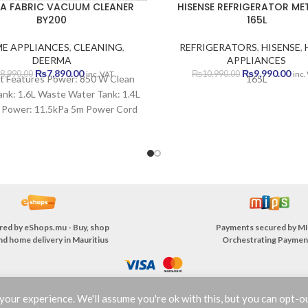
A FABRIC VACUUM CLEANER
HISENSE REFRIGERATOR ME
BY200
165L
E APPLIANCES
,
CLEANING
,
REFRIGERATORS
,
HISENSE
,
DEERMA
APPLIANCES
Original
Current
Original
Cur
₨
7,890.00
₨
9,990.00
8,990.00
₨
10,990.00
inc. VAT
inc.
t Features Power: 850 W Clean
165L
price
price
price
pric
nk: 1.6L Waste Water Tank: 1.4L
was:
is:
was:
is:
 Power: 11.5kPa 5m Power Cord
₨8,990.00.
₨7,890.00.
₨10,990.00.
₨9,
n-one Booster Brush Hurricane
 Quick Dry IPX4 Water Resistant
1 Year Warranty
red by
eShops.mu - Buy, shop
Payments secured by
MI
nd home delivery in Mauritius
Orchestrating Paymen
our experience. We'll assume you're ok with this, but you can opt-ou
TERMS & CONDITIONS