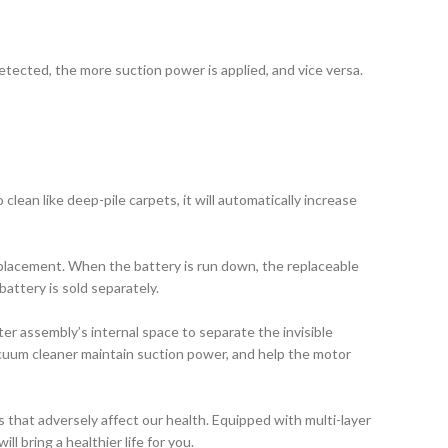
etected, the more suction power is applied, and vice versa.
ean like deep-pile carpets, it will automatically increase
eplacement. When the battery is run down, the replaceable
attery is sold separately.
ter assembly’s internal space to separate the invisible
acuum cleaner maintain suction power, and help the motor
s that adversely affect our health. Equipped with multi-layer
ll bring a healthier life for you.