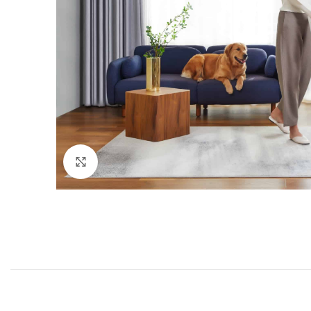
Click to enlarge