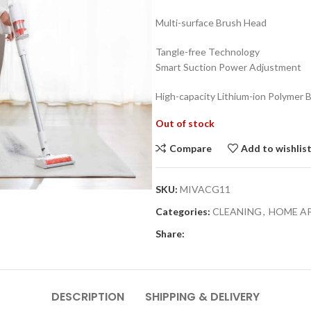
₨18,990.0
Multi-surface Brush Head
Tangle-free Technology
Smart Suction Power Adjustment
High-capacity Lithium-ion Polymer 
Out of stock
Compare
Add to wishlis
SKU:
MIVACG11
Categories:
CLEANING
,
HOME A
Share:
DESCRIPTION
SHIPPING & DELIVERY