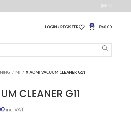
[fblike]
0
LOGIN / REGISTER
₨
0.00
ANING
MI
XIAOMI VACUUM CLEANER G11
UM CLEANER G11
Current
00
inc. VAT
price
is: