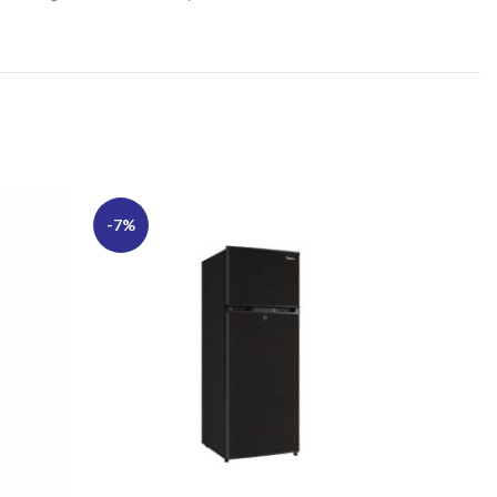
-7%
-13%
SOLD
OUT