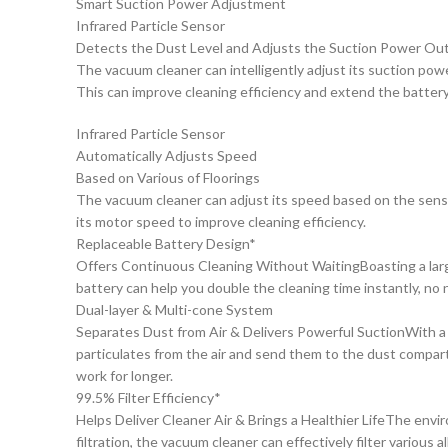
Smart Suction Power Adjustment
Infrared Particle Sensor
Detects the Dust Level and Adjusts the Suction Power Ou
The vacuum cleaner can intelligently adjust its suction powe
This can improve cleaning efficiency and extend the battery 
Infrared Particle Sensor
Automatically Adjusts Speed
Based on Various of Floorings
The vacuum cleaner can adjust its speed based on the sensor’
its motor speed to improve cleaning efficiency.
Replaceable Battery Design*
Offers Continuous Cleaning Without WaitingBoasting a large
battery can help you double the cleaning time instantly, no 
Dual-layer & Multi-cone System
Separates Dust from Air & Delivers Powerful SuctionWith a du
particulates from the air and send them to the dust compart
work for longer.
99.5% Filter Efficiency*
Helps Deliver Cleaner Air & Brings a Healthier LifeThe envir
filtration, the vacuum cleaner can effectively filter various a