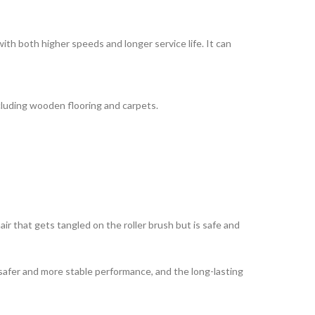
 both higher speeds and longer service life. It can
cluding wooden flooring and carpets.
r that gets tangled on the roller brush but is safe and
safer and more stable performance, and the long-lasting