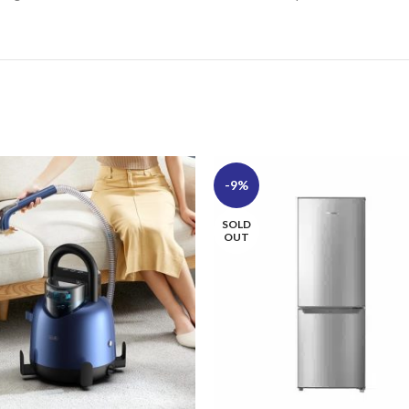
-9%
SOLD
OUT