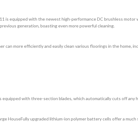
1 is equipped with the newest high-performance DC brushless motor with
 previous generation, boasting even more powerful cleaning.
 can more efficiently and easily clean various floorings in the home, in
 equipped with three-section blades, which automatically cuts off any hai
rge HouseFully upgraded lithium-ion polymer battery cells offer a much 