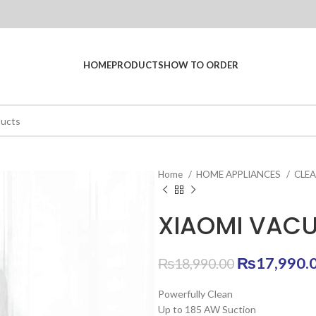
HOME
PRODUCTS
HOW TO ORDER
Home
HOME APPLIANCES
CLE
XIAOMI VACU
Original
₨
17,990.
₨
18,990.00
price
Powerfully Clean
was:
Up to 185 AW Suction