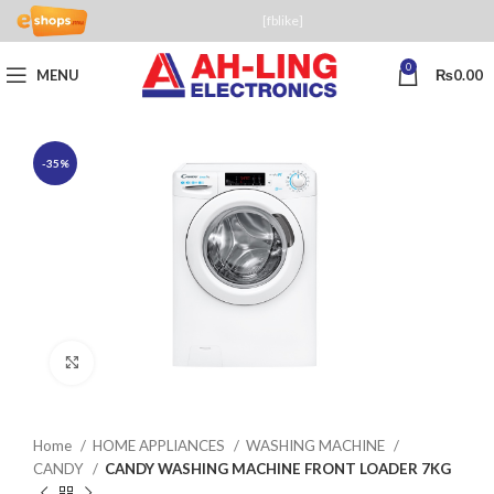
[fblike]
0
MENU
₨
0.00
-35%
Click to enlarge
Home
HOME APPLIANCES
WASHING MACHINE
CANDY
CANDY WASHING MACHINE FRONT LOADER 7KG