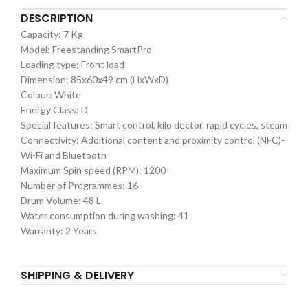
DESCRIPTION
Capacity: 7 Kg
Model: Freestanding SmartPro
Loading type: Front load
Dimension: 85x60x49 cm (HxWxD)
Colour: White
Energy Class: D
Special features: Smart control, kilo dector, rapid cycles, steam
Connectivity: Additional content and proximity control (NFC)-
Wi-Fi and Bluetooth
Maximum Spin speed (RPM): 1200
Number of Programmes: 16
Drum Volume: 48 L
Water consumption during washing: 41
Warranty: 2 Years
SHIPPING & DELIVERY