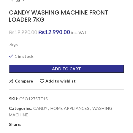
CANDY WASHING MACHINE FRONT
LOADER 7KG
Original
Current
₨
12,990.00
₨
19,990.00
inc. VAT
price
price
was:
is:
7kgs
₨19,990.00.
₨12,990.00.
1 in stock
ADD TO CART
Compare
Add to wishlist
SKU:
CSO1275TE1S
Categories:
CANDY
,
HOME APPLIANCES
,
WASHING
MACHINE
Share: