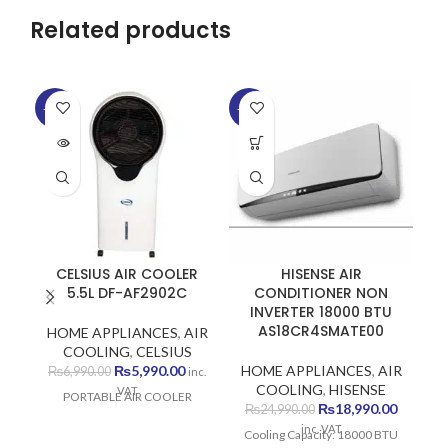
Related products
-14%
-24%
-6
SOLD
SO
OUT
O
CELSIUS AIR COOLER
HISENSE AIR
5.5L DF-AF2902C
CONDITIONER NON
INVERTER 18000 BTU
AS18CR4SMATE00
HOME APPLIANCES
,
AIR
H
COOLING
,
CELSIUS
C
Original
Current
₨
5,990.00
HOME APPLIANCES
,
AIR
₨
6,990.00
inc.
price
price
COOLING
,
HISENSE
VAT
PORTABLE AIR COOLER
P
was:
is:
Original
Current
₨
18,990.00
₨
24,990.00
₨6,990.00.
₨5,990.00.
price
price
inc. VAT
Cooling Capacity: 18000 BTU
was:
is: