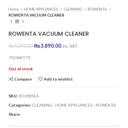
Home
HOME APPLIANCES
CLEANING
ROWENTA
ROWENTA VACUUM CLEANER
ROWENTA VACUUM CLEANER
Original
Current
₨
3,890.00
₨
4,290.00
inc. VAT
price
price
was:
is:
750 WATTS
₨4,290.00.
₨3,890.00.
Out of stock
Compare
Add to wishlist
SKU:
RO3985EA
Categories:
CLEANING
,
HOME APPLIANCES
,
ROWENTA
Share: