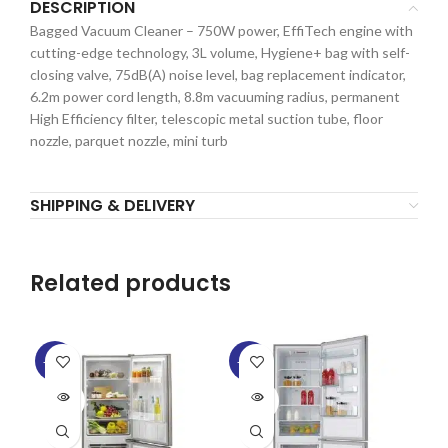
DESCRIPTION
Bagged Vacuum Cleaner – 750W power, EffiTech engine with
cutting-edge technology, 3L volume, Hygiene+ bag with self-
closing valve, 75dB(A) noise level, bag replacement indicator,
6.2m power cord length, 8.8m vacuuming radius, permanent
High Efficiency filter, telescopic metal suction tube, floor
nozzle, parquet nozzle, mini turb
SHIPPING & DELIVERY
Related products
-15%
-22%
-1
SOLD
SOLD
OUT
OUT