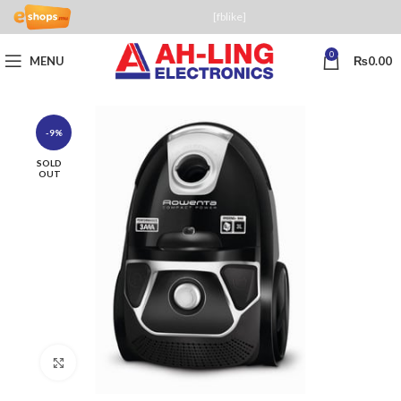
[fblike]
0
MENU
₨
0.00
-9%
SOLD
OUT
Click to enlarge