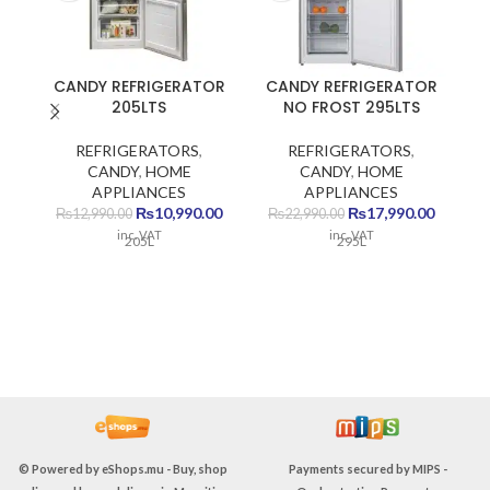
CANDY REFRIGERATOR
CANDY REFRIGERATOR
205LTS
NO FROST 295LTS
REFRIGERATORS
,
REFRIGERATORS
,
CANDY
,
HOME
CANDY
,
HOME
APPLIANCES
APPLIANCES
Original
Current
Original
Current
₨
10,990.00
₨
17,990.00
₨
12,990.00
₨
22,990.00
price
price
price
price
inc. VAT
inc. VAT
205L
295L
P
was:
is:
was:
is:
₨12,990.00.
₨10,990.00.
₨22,990.00.
₨17,990
Su
© Powered by
eShops.mu - Buy, shop
Payments secured by
MIPS -