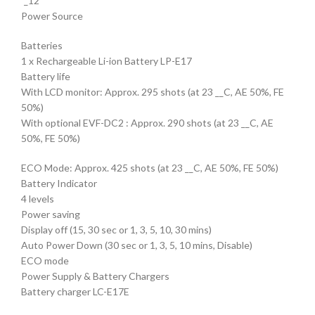
´_12
Power Source
Batteries
1 x Rechargeable Li-ion Battery LP-E17
Battery life
With LCD monitor: Approx. 295 shots (at 23 __C, AE 50%, FE
50%)
With optional EVF-DC2 : Approx. 290 shots (at 23 __C, AE
50%, FE 50%)
ECO Mode: Approx. 425 shots (at 23 __C, AE 50%, FE 50%)
Battery Indicator
4 levels
Power saving
Display off (15, 30 sec or 1, 3, 5, 10, 30 mins)
Auto Power Down (30 sec or 1, 3, 5, 10 mins, Disable)
ECO mode
Power Supply & Battery Chargers
Battery charger LC-E17E