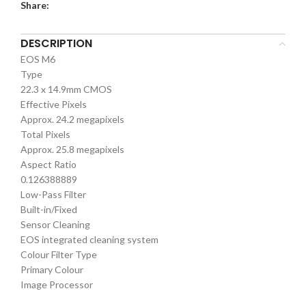
Share:
DESCRIPTION
EOS M6
Type
22.3 x 14.9mm CMOS
Effective Pixels
Approx. 24.2 megapixels
Total Pixels
Approx. 25.8 megapixels
Aspect Ratio
0.126388889
Low-Pass Filter
Built-in/Fixed
Sensor Cleaning
EOS integrated cleaning system
Colour Filter Type
Primary Colour
Image Processor