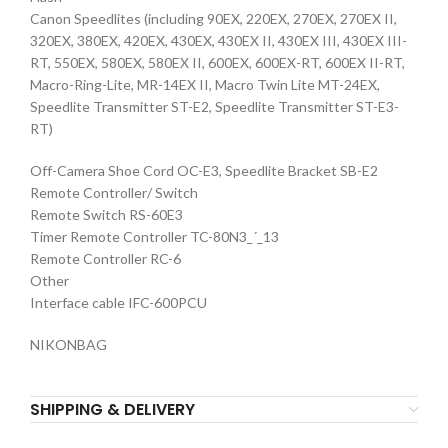
Canon Speedlites (including 90EX, 220EX, 270EX, 270EX II,
320EX, 380EX, 420EX, 430EX, 430EX II, 430EX III, 430EX III-
RT, 550EX, 580EX, 580EX II, 600EX, 600EX-RT, 600EX II-RT,
Macro-Ring-Lite, MR-14EX II, Macro Twin Lite MT-24EX,
Speedlite Transmitter ST-E2, Speedlite Transmitter ST-E3-
RT)
Off-Camera Shoe Cord OC-E3, Speedlite Bracket SB-E2
Remote Controller/ Switch
Remote Switch RS-60E3
Timer Remote Controller TC-80N3_´_13
Remote Controller RC-6
Other
Interface cable IFC-600PCU
NIKONBAG
SHIPPING & DELIVERY