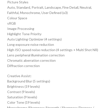
Picture Styles
Auto, Standard, Portrait, Landscape, Fine Detail, Neutral,
Faithful, Monochrome, User Defined (x3)
Colour Space
sRGB
Image Processing
Highlight Tone Priority
Auto Lighting Optimizer (4 settings)
Long exposure noise reduction
High ISO speed noise reduction (4 settings + Multi Shot NR)
Lens peripheral illumination correction
Chromatic aberration correction
Diffraction correction
Creative Assist:
Background Blur (5 settings)
Brightness (19 levels)
Contrast (9 levels)
Saturation (9 levels)
Color Tone (19 levels)
Monochrome (Sharpness Strength / Sharpness Fineness /