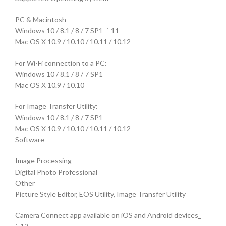
PC & Macintosh
Windows 10 / 8.1 / 8 / 7 SP1_´_11
Mac OS X 10.9 / 10.10 / 10.11 / 10.12
For Wi-Fi connection to a PC:
Windows 10 / 8.1 / 8 / 7 SP1
Mac OS X 10.9 / 10.10
For Image Transfer Utility:
Windows 10 / 8.1 / 8 / 7 SP1
Mac OS X 10.9 / 10.10 / 10.11 / 10.12
Software
Image Processing
Digital Photo Professional
Other
Picture Style Editor, EOS Utility, Image Transfer Utility
Camera Connect app available on iOS and Android devices_