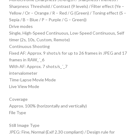
Sharpness Threshold / Contrast (9 levels) / Filter effect (Ye –
Yellow / Or – Orange / R – Red / G (Green) / Toning effect (S –
Sepia / B – Blue / P – Purple / G – Green))
Drive modes
Single, High-Speed Continuous, Low-Speed Continuous, Self
timer (2s, 10s, Custom, Remote)
Continuous Shooting
Fixed AF: Approx. 9 shots/s for up to 26 frames in JPEG and 17
frames in RAW_´_6
With AF: Approx. 7 shots/s_´_7
intervalometer
Time-Lapse Movie Mode
Live View Mode
Coverage
Approx. 100% (horizontally and vertically)
File Type
Still Image Type
JPEG: Fine, Normal (Exif 2.30 compliant) / Design rule for