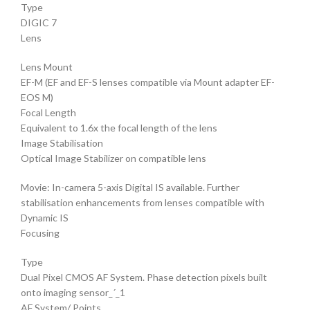
Type
DIGIC 7
Lens
Lens Mount
EF-M (EF and EF-S lenses compatible via Mount adapter EF-
EOS M)
Focal Length
Equivalent to 1.6x the focal length of the lens
Image Stabilisation
Optical Image Stabilizer on compatible lens
Movie: In-camera 5-axis Digital IS available. Further
stabilisation enhancements from lenses compatible with
Dynamic IS
Focusing
Type
Dual Pixel CMOS AF System. Phase detection pixels built
onto imaging sensor_´_1
AF System/ Points