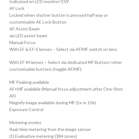
Indicated on LCD monitor/ EVF
AF Lock
Locked when shutter button is pressed half way or
customisable AE Lock Button
AF Assist Beam
via LED assist beam
Manual Focus
With EF & EF-S lenses – Select via AF/MF switch on lens
With EF-M lenses – Select via dedicated MF Button/ other
customisable buttons (toggle AF/MF).
MF Peaking available
AF+MF available (Manual focus adjustment after One-Shot
AF)
Magnify image available during MF (5x or 10x)
Exposure Control
Metering modes
Real-time metering from the image sensor
(1) Evaluative metering (384 zones)