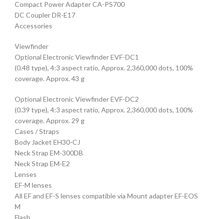
Compact Power Adapter CA-PS700
DC Coupler DR-E17
Accessories
Viewfinder
Optional Electronic Viewfinder EVF-DC1
(0.48 type), 4:3 aspect ratio, Approx. 2,360,000 dots, 100%
coverage. Approx. 43 g
Optional Electronic Viewfinder EVF-DC2
(0.39 type), 4:3 aspect ratio, Approx. 2,360,000 dots, 100%
coverage. Approx. 29 g
Cases / Straps
Body Jacket EH30-CJ
Neck Strap EM-300DB
Neck Strap EM-E2
Lenses
EF-M lenses
All EF and EF-S lenses compatible via Mount adapter EF-EOS
M
Flash