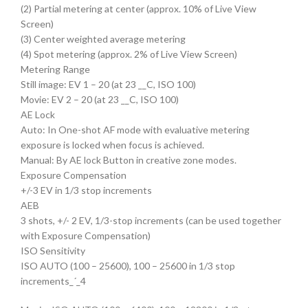
(2) Partial metering at center (approx. 10% of Live View
Screen)
(3) Center weighted average metering
(4) Spot metering (approx. 2% of Live View Screen)
Metering Range
Still image: EV 1 – 20 (at 23 __C, ISO 100)
Movie: EV 2 – 20 (at 23 __C, ISO 100)
AE Lock
Auto: In One-shot AF mode with evaluative metering
exposure is locked when focus is achieved.
Manual: By AE lock Button in creative zone modes.
Exposure Compensation
+/-3 EV in 1/3 stop increments
AEB
3 shots, +/- 2 EV, 1/3-stop increments (can be used together
with Exposure Compensation)
ISO Sensitivity
ISO AUTO (100 – 25600), 100 – 25600 in 1/3 stop
increments_´_4