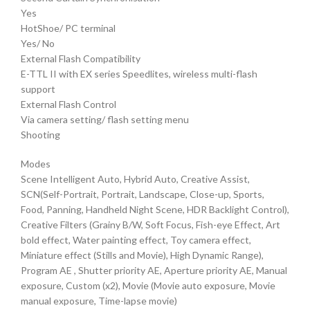
Yes
HotShoe/ PC terminal
Yes/ No
External Flash Compatibility
E-TTL II with EX series Speedlites, wireless multi-flash
support
External Flash Control
Via camera setting/ flash setting menu
Shooting
Modes
Scene Intelligent Auto, Hybrid Auto, Creative Assist,
SCN(Self-Portrait, Portrait, Landscape, Close-up, Sports,
Food, Panning, Handheld Night Scene, HDR Backlight Control),
Creative Filters (Grainy B/W, Soft Focus, Fish-eye Effect, Art
bold effect, Water painting effect, Toy camera effect,
Miniature effect (Stills and Movie), High Dynamic Range),
Program AE , Shutter priority AE, Aperture priority AE, Manual
exposure, Custom (x2), Movie (Movie auto exposure, Movie
manual exposure, Time-lapse movie)