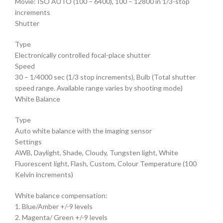
Movie: ISO AUTO (100 – 6400), 100 – 12800 in 1/3-stop
increments
Shutter
Type
Electronically controlled focal-place shutter
Speed
30 – 1/4000 sec (1/3 stop increments), Bulb (Total shutter
speed range. Available range varies by shooting mode)
White Balance
Type
Auto white balance with the imaging sensor
Settings
AWB, Daylight, Shade, Cloudy, Tungsten light, White
Fluorescent light, Flash, Custom, Colour Temperature (100
Kelvin increments)
White balance compensation:
1. Blue/Amber +/-9 levels
2. Magenta/ Green +/-9 levels