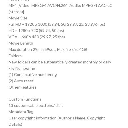
MP4 [Video: MPEG-4 AVC/H.264, Audio: MPEG-4 AAC-LC
(stereo)]
Movie Size
Full HD – 1920 x 1080 (59.94, 50, 29.97, 25, 23.976 fps)
HD – 1280 x 720 (59.94, 50 fps)
VGA – 640 x 480 (29.97, 25 fps)
Movie Length
Max duration 29min 59sec, Max file size 4GB
Folders
New folders can be automatically created monthly or daily
File Numbering
(1) Consecutive numbering
(2) Auto reset
Other Features
Custom Functions
13 customisable buttons/ dials
Metadata Tag
User copyright information (Author’s Name, Copyright
Details)