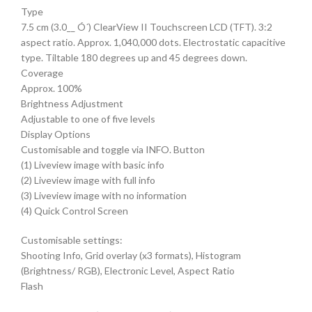
Type
7.5 cm (3.0__ Ó´) ClearView II Touchscreen LCD (TFT). 3:2
aspect ratio. Approx. 1,040,000 dots. Electrostatic capacitive
type. Tiltable 180 degrees up and 45 degrees down.
Coverage
Approx. 100%
Brightness Adjustment
Adjustable to one of five levels
Display Options
Customisable and toggle via INFO. Button
(1) Liveview image with basic info
(2) Liveview image with full info
(3) Liveview image with no information
(4) Quick Control Screen
Customisable settings:
Shooting Info, Grid overlay (x3 formats), Histogram
(Brightness/ RGB), Electronic Level, Aspect Ratio
Flash