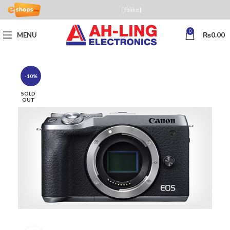
[fblike]
0
MENU
₨
0.00
-10%
SOLD
OUT