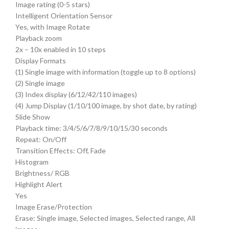
Image rating (0-5 stars)
Intelligent Orientation Sensor
Yes, with Image Rotate
Playback zoom
2x – 10x enabled in 10 steps
Display Formats
(1) Single image with information (toggle up to 8 options)
(2) Single image
(3) Index display (6/12/42/110 images)
(4) Jump Display (1/10/100 image, by shot date, by rating)
Slide Show
Playback time: 3/4/5/6/7/8/9/10/15/30 seconds
Repeat: On/Off
Transition Effects: Off, Fade
Histogram
Brightness/ RGB
Highlight Alert
Yes
Image Erase/Protection
Erase: Single image, Selected images, Selected range, All