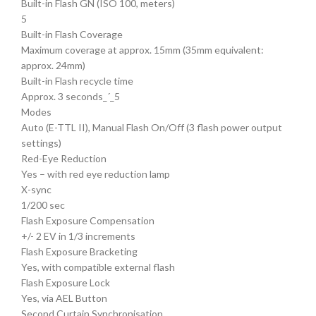
Built-in Flash GN (ISO 100, meters)
5
Built-in Flash Coverage
Maximum coverage at approx. 15mm (35mm equivalent:
approx. 24mm)
Built-in Flash recycle time
Approx. 3 seconds_´_5
Modes
Auto (E-TTL II), Manual Flash On/Off (3 flash power output
settings)
Red-Eye Reduction
Yes – with red eye reduction lamp
X-sync
1/200 sec
Flash Exposure Compensation
+/- 2 EV in 1/3 increments
Flash Exposure Bracketing
Yes, with compatible external flash
Flash Exposure Lock
Yes, via AEL Button
Second Curtain Synchronisation