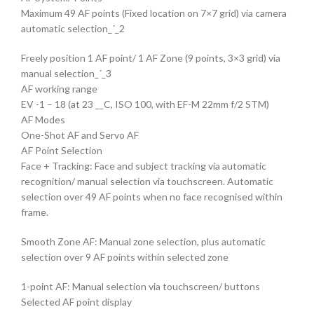
Maximum 49 AF points (Fixed location on 7×7 grid) via camera
automatic selection_´_2
Freely position 1 AF point/ 1 AF Zone (9 points, 3×3 grid) via
manual selection_´_3
AF working range
EV -1 – 18 (at 23 __C, ISO 100, with EF-M 22mm f/2 STM)
AF Modes
One-Shot AF and Servo AF
AF Point Selection
Face + Tracking: Face and subject tracking via automatic
recognition/ manual selection via touchscreen. Automatic
selection over 49 AF points when no face recognised within
frame.
Smooth Zone AF: Manual zone selection, plus automatic
selection over 9 AF points within selected zone
1-point AF: Manual selection via touchscreen/ buttons
Selected AF point display