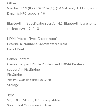
Other
Wireless LAN (IEEE802.11b/g/n), (2.4 GHz only, 1-11 ch), with
Dynamic NFC support_´_8
Bluetooth__ (Specification version 4.1, Bluetooth low energy
technology)_´_9,_´_10
HDMI (Micro – Type-D connector)
External microphone (3.5mm stereo jack)
Direct Print
Canon Printers
Canon Compact Photo Printers and PIXMA Printers
supporting PictBridge
PictBridge
Yes (via USB or Wireless LAN)
Storage
Type
SD, SDHC, SDXC (UHS-I compatible)
Supported Operating System