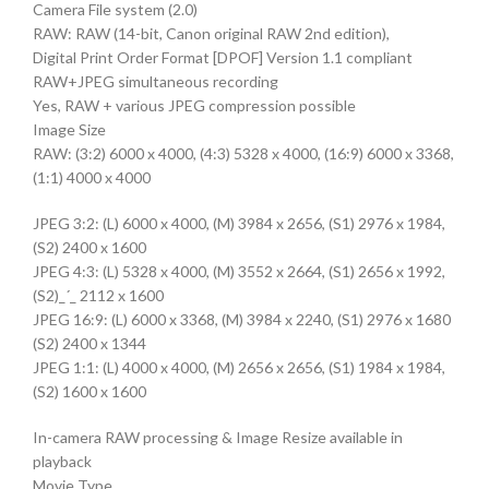
Camera File system (2.0)
RAW: RAW (14-bit, Canon original RAW 2nd edition),
Digital Print Order Format [DPOF] Version 1.1 compliant
RAW+JPEG simultaneous recording
Yes, RAW + various JPEG compression possible
Image Size
RAW: (3:2) 6000 x 4000, (4:3) 5328 x 4000, (16:9) 6000 x 3368,
(1:1) 4000 x 4000
JPEG 3:2: (L) 6000 x 4000, (M) 3984 x 2656, (S1) 2976 x 1984,
(S2) 2400 x 1600
JPEG 4:3: (L) 5328 x 4000, (M) 3552 x 2664, (S1) 2656 x 1992,
(S2)_´_ 2112 x 1600
JPEG 16:9: (L) 6000 x 3368, (M) 3984 x 2240, (S1) 2976 x 1680
(S2) 2400 x 1344
JPEG 1:1: (L) 4000 x 4000, (M) 2656 x 2656, (S1) 1984 x 1984,
(S2) 1600 x 1600
In-camera RAW processing & Image Resize available in
playback
Movie Type