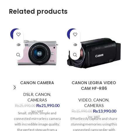
Related products
-15%
-13%
-1
SOLD
SOLD
SO
OUT
OUT
O
CANON CAMERA
CANON LEGRIA VIDEO
C
CAM HF-R86
DSLR
,
CANON
,
CAMERAS
VIDEO
,
CANON
,
Original
Current
₨
21,990.00
CAMERAS
₨
25,990.00
price
price
Original
Current
₨
13,990.00
₨
15,990.00
inc. VAT
Small, stylish, simple and
was:
is:
price
price
inc. VAT
connected mirrorless camera
Effortlessly capture and share
C
₨25,990.00.
₨21,990.00.
was:
is:
with incredible image quality;
stunning memories using this
ea
₨15,990.00.
₨13,990
the perfect step up from a
connected camcorder with
Ad