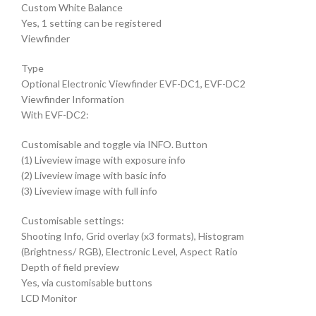
Custom White Balance
Yes, 1 setting can be registered
Viewfinder
Type
Optional Electronic Viewfinder EVF-DC1, EVF-DC2
Viewfinder Information
With EVF-DC2:
Customisable and toggle via INFO. Button
(1) Liveview image with exposure info
(2) Liveview image with basic info
(3) Liveview image with full info
Customisable settings:
Shooting Info, Grid overlay (x3 formats), Histogram
(Brightness/ RGB), Electronic Level, Aspect Ratio
Depth of field preview
Yes, via customisable buttons
LCD Monitor