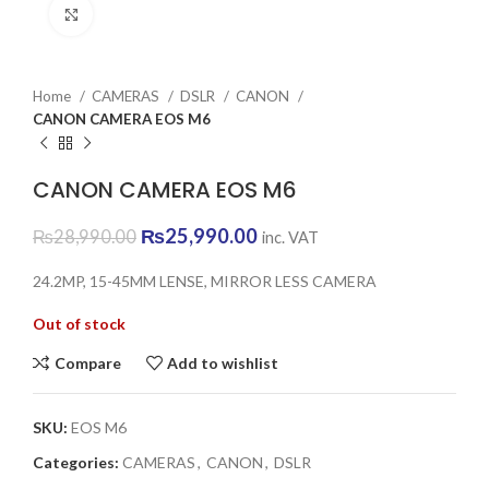
Click to enlarge
Home
CAMERAS
DSLR
CANON
CANON CAMERA EOS M6
CANON CAMERA EOS M6
Original
Current
₨
25,990.00
₨
28,990.00
inc. VAT
price
price
was:
is:
24.2MP, 15-45MM LENSE, MIRROR LESS CAMERA
₨28,990.00.
₨25,990.00.
Out of stock
Compare
Add to wishlist
SKU:
EOS M6
Categories:
CAMERAS
,
CANON
,
DSLR