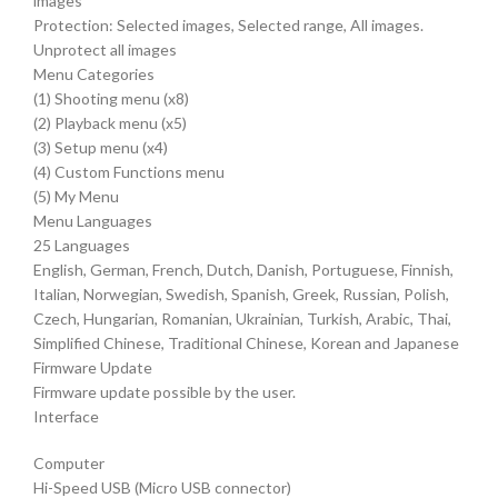
images
Protection: Selected images, Selected range, All images.
Unprotect all images
Menu Categories
(1) Shooting menu (x8)
(2) Playback menu (x5)
(3) Setup menu (x4)
(4) Custom Functions menu
(5) My Menu
Menu Languages
25 Languages
English, German, French, Dutch, Danish, Portuguese, Finnish,
Italian, Norwegian, Swedish, Spanish, Greek, Russian, Polish,
Czech, Hungarian, Romanian, Ukrainian, Turkish, Arabic, Thai,
Simplified Chinese, Traditional Chinese, Korean and Japanese
Firmware Update
Firmware update possible by the user.
Interface
Computer
Hi-Speed USB (Micro USB connector)