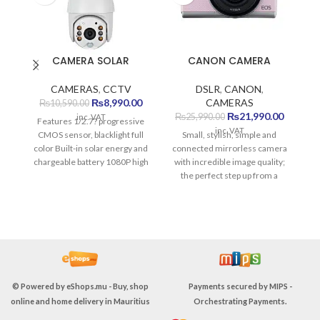
CAMERA SOLAR
CANON CAMERA
CAMERAS
,
CCTV
DSLR
,
CANON
,
Original
Current
₨
8,990.00
CAMERAS
₨
10,590.00
price
price
Original
Current
₨
21,990.00
₨
25,990.00
inc. VAT
Features 1/2.7? progressive
was:
is:
price
price
inc. VAT
CMOS sensor, blacklight full
Small, stylish, simple and
₨10,590.00.
₨8,990.00.
was:
is:
color Built-in solar energy and
connected mirrorless camera
₨25,990.00.
₨21,990
chargeable battery 1080P high
with incredible image quality;
T
resolution APP support
the perfect step up from a
IOS/Android system Super low
smartphone.
Sp
power consumption Built-in
microphone and loudspeaker,
support two-way audio Alarm
by voice and lighting Support
cloud storage and local
storage Metal material
housing, IP65 waterproof
© Powered by
eShops.mu - Buy, shop
Payments secured by
MIPS -
Specification Solar Energy
online and home delivery in Mauritius
Orchestrating Payments
.
Alert PTZ Camera-4G S10-4G