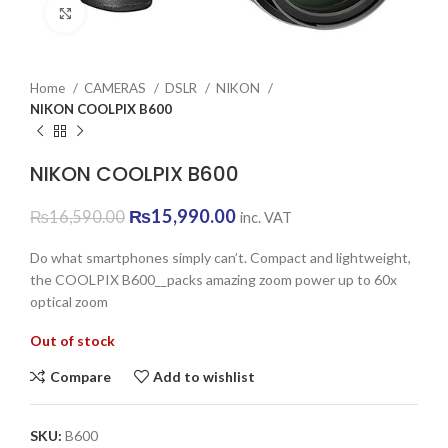
Click to enlarge
Home
CAMERAS
DSLR
NIKON
NIKON COOLPIX B600
NIKON COOLPIX B600
Original
Current
₨
15,990.00
₨
16,590.00
inc. VAT
price
price
was:
is:
Do what smartphones simply can’t. Compact and lightweight,
₨16,590.00.
₨15,990.00.
the COOLPIX B600__packs amazing zoom power up to 60x
optical zoom
Out of stock
Compare
Add to wishlist
SKU:
B600