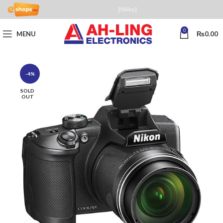
[fblike]
0
MENU
₨
0.00
-4%
SOLD
OUT