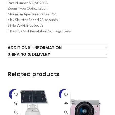
Part Number VQA090EA
Zoom Type Optical Zoom
Maximum Aperture Range f/6.5
Max Shutter Speed 25 seconds
Style Wi-Fi, Bluetooth
Effective Still Resolution 16 megapixels
ADDITIONAL INFORMATION
SHIPPING & DELIVERY
Related products
-15%
-15%
-1
SOLD
OUT