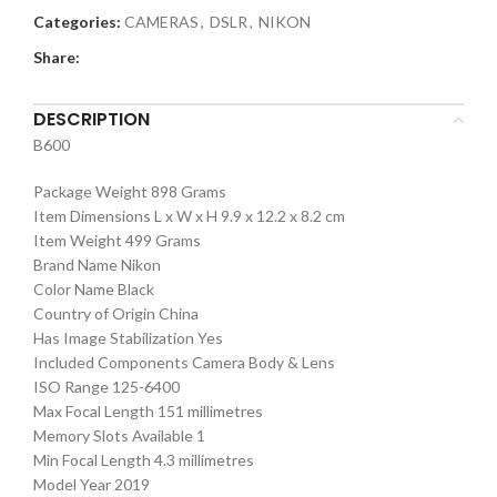
Categories:
CAMERAS
,
DSLR
,
NIKON
Share:
DESCRIPTION
B600
Package Weight 898 Grams
Item Dimensions L x W x H 9.9 x 12.2 x 8.2 cm
Item Weight 499 Grams
Brand Name Nikon
Color Name Black
Country of Origin China
Has Image Stabilization Yes
Included Components Camera Body & Lens
ISO Range 125-6400
Max Focal Length 151 millimetres
Memory Slots Available 1
Min Focal Length 4.3 millimetres
Model Year 2019