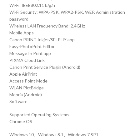
Wi-Fi: IEEE802.11 b/g/n
Wi-Fi Security: WPA-PSK, WPA2-PSK, WEP, Administration
password
Wireless LAN Frequency Band: 2.4GHz
Mobile Apps
Canon PRINT Inkjet/SELPHY app
Easy-PhotoPrint Editor
Message In Print app
PIXMA Cloud Link
Canon Print Service Plugin (Android)
Apple AirPrint
Access Point Mode
WLAN PictBridge
Mopria (Android)
Software
Supported Operating Systems
Chrome OS
Windows 10、Windows 8.1、Windows 7 SP1