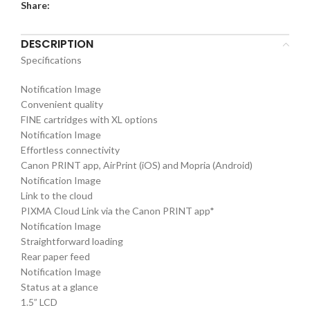
Share:
DESCRIPTION
Specifications
Notification Image
Convenient quality
FINE cartridges with XL options
Notification Image
Effortless connectivity
Canon PRINT app, AirPrint (iOS) and Mopria (Android)
Notification Image
Link to the cloud
PIXMA Cloud Link via the Canon PRINT app*
Notification Image
Straightforward loading
Rear paper feed
Notification Image
Status at a glance
1.5” LCD