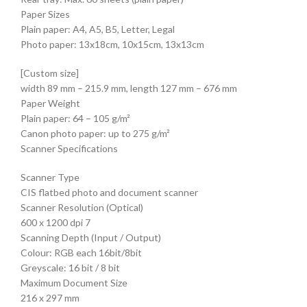
Paper Sizes
Plain paper: A4, A5, B5, Letter, Legal
Photo paper: 13x18cm, 10x15cm, 13x13cm
[Custom size]
width 89 mm – 215.9 mm, length 127 mm – 676 mm
Paper Weight
Plain paper: 64 – 105 g/m²
Canon photo paper: up to 275 g/m²
Scanner Specifications
Scanner Type
CIS flatbed photo and document scanner
Scanner Resolution (Optical)
600 x 1200 dpi 7
Scanning Depth (Input / Output)
Colour: RGB each 16bit/8bit
Greyscale: 16 bit / 8 bit
Maximum Document Size
216 x 297 mm