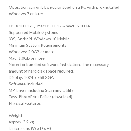
Operation can only be guaranteed on a PC with pre-installed
Windows 7 or later.
OS X 10.11.6 、macOS 10.12～macOS 10.14
Supported Mobile Systems
iOS, Android, Windows 10 Mobile
Minimum System Requirements
Windows: 2.0GB or more
Mac: 1.0GB or more
Note: for bundled software installation. The necessary
amount of hard disk space required.
Display: 1024 x 768 XGA
Software Included
MP Driver including Scanning Utility
Easy-PhotoPrint Editor (download)
Physical Features
Weight
approx. 3.9 kg
Dimensions (W x D x H)