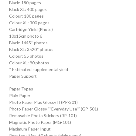
Black: 180 pages
Black XL: 400 pages
Colour: 180 pages
Colour XL: 300 pages
Cartridge Yield (Photo)
10x15cm photo 6
Black: 1445* photos
Black XL: 3520* photos
Colour: 55 photos
Colour XL: 90 photos
* Estimated supplemental yield
Paper Support
Paper Types
Plain Paper
Photo Paper Plus Glossy II (PP-201)
Photo Paper Glossy “”Everyday Use”” (GP-501)
Removable Photo Stickers (RP-101)
Magnetic Photo Paper (MG-101)
Maximum Paper Input
Rear tray: Max. 60 sheets (plain paper)