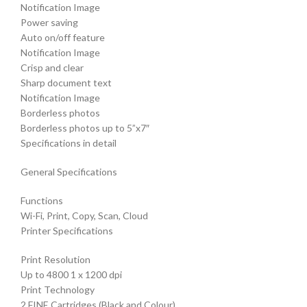
Notification Image
Power saving
Auto on/off feature
Notification Image
Crisp and clear
Sharp document text
Notification Image
Borderless photos
Borderless photos up to 5”x7″
Specifications in detail
General Specifications
Functions
Wi-Fi, Print, Copy, Scan, Cloud
Printer Specifications
Print Resolution
Up to 4800 1 x 1200 dpi
Print Technology
2 FINE Cartridges (Black and Colour)