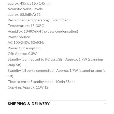
approx. 435 x 316 x 145 mm
Acoustic Noise Levels
approx. 53.5dB(A) 11
Recommended Operating Environment
Temperature: 15-30°C
Humidity: 10-80%RH (no dew condensation)
Power Source
AC 100-240V, 50/60Hz
Power Consumption
Off: Approx. 0.3W
Standby (connected to PC via USB): Approx. 1.7W (scanning
lamp off)
Standby (all ports connected): Approx. 1.7W (scanning lamp is
off)
Time to enter Standby mode: 10min 38sec
Copying: Approx. 11W 12
SHIPPING & DELIVERY