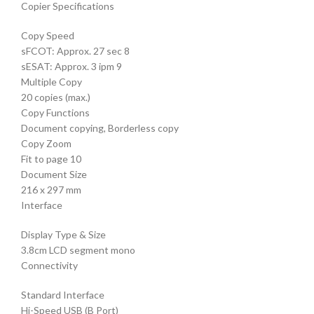
Copier Specifications
Copy Speed
sFCOT: Approx. 27 sec 8
sESAT: Approx. 3 ipm 9
Multiple Copy
20 copies (max.)
Copy Functions
Document copying, Borderless copy
Copy Zoom
Fit to page 10
Document Size
216 x 297 mm
Interface
Display Type & Size
3.8cm LCD segment mono
Connectivity
Standard Interface
Hi-Speed USB (B Port)