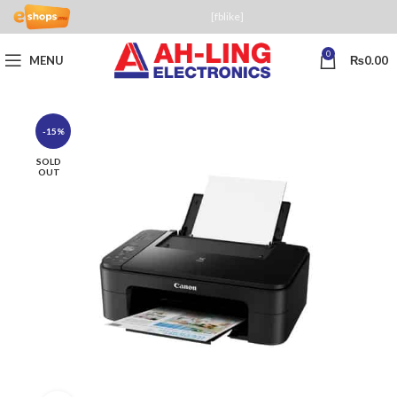
[fblike]
0
MENU
₨
0.00
-15%
SOLD
OUT