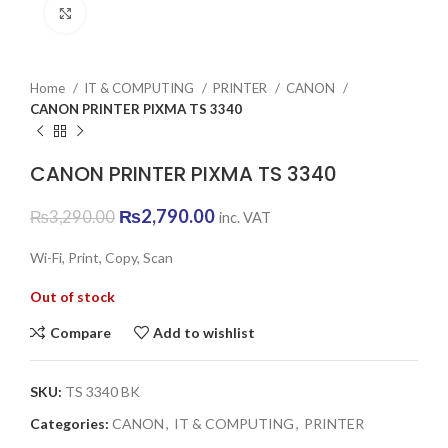
Click to enlarge
Home
IT & COMPUTING
PRINTER
CANON
CANON PRINTER PIXMA TS 3340
CANON PRINTER PIXMA TS 3340
Original
Current
₨
2,790.00
₨
3,290.00
inc. VAT
price
price
was:
is:
Wi-Fi, Print, Copy, Scan
₨3,290.00.
₨2,790.00.
Out of stock
Compare
Add to wishlist
SKU:
TS 3340 BK
Categories:
CANON
,
IT & COMPUTING
,
PRINTER