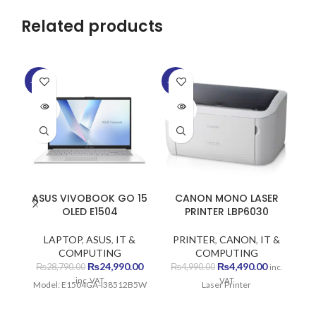
Related products
-13%
-10%
-1
SOLD
SOLD
SO
OUT
OUT
O
ASUS VIVOBOOK GO 15
CANON MONO LASER
C
OLED E1504
PRINTER LBP6030
LAPTOP
,
ASUS
,
IT &
PRINTER
,
CANON
,
IT &
P
COMPUTING
COMPUTING
Original
Current
Original
Current
₨
24,990.00
₨
4,490.00
₨
28,790.00
₨
4,990.00
inc.
price
price
price
price
inc. VAT
VAT
Model: E1504GA-I38512B5W
Laser Printer
Wi
was:
is:
was:
is:
₨28,790.00.
₨24,990.00.
₨4,990.00.
₨4,490.00