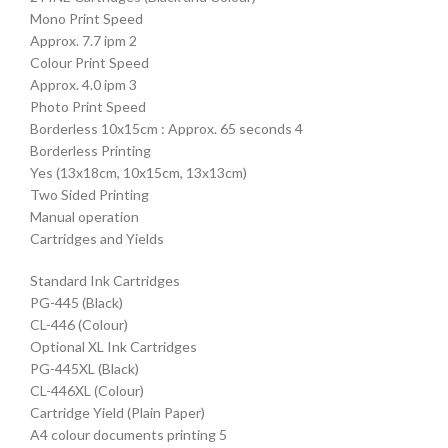
Mono Print Speed
Approx. 7.7 ipm 2
Colour Print Speed
Approx. 4.0 ipm 3
Photo Print Speed
Borderless 10x15cm : Approx. 65 seconds 4
Borderless Printing
Yes (13x18cm, 10x15cm, 13x13cm)
Two Sided Printing
Manual operation
Cartridges and Yields
Standard Ink Cartridges
PG-445 (Black)
CL-446 (Colour)
Optional XL Ink Cartridges
PG-445XL (Black)
CL-446XL (Colour)
Cartridge Yield (Plain Paper)
A4 colour documents printing 5