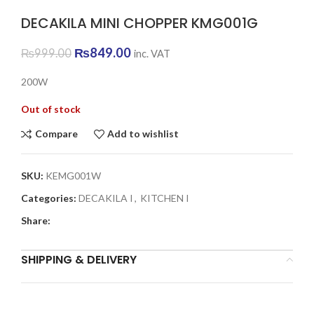
DECAKILA MINI CHOPPER KMG001G
Original
Current
₨
849.00
₨
999.00
inc. VAT
price
price
was:
is:
200W
₨999.00.
₨849.00.
Out of stock
Compare
Add to wishlist
SKU:
KEMG001W
Categories:
DECAKILA I
,
KITCHEN I
Share:
SHIPPING & DELIVERY