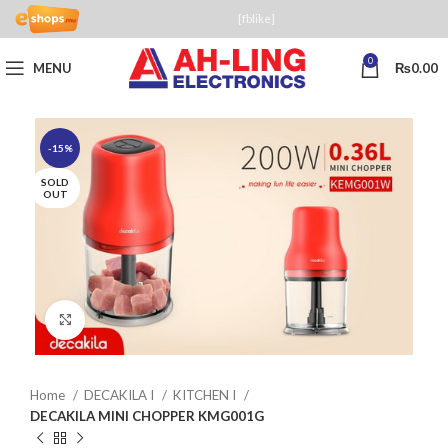
[fblike]
0
MENU
₨
0.00
-15%
SOLD
OUT
Click to enlarge
Home
DECAKILA I
KITCHEN I
DECAKILA MINI CHOPPER KMG001G