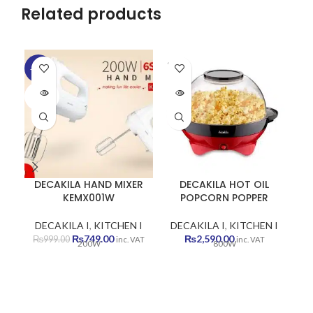
Related products
SOLD
-25%
-2
OUT
SOLD
SO
OUT
O
DECAKILA HAND MIXER
DECAKILA HOT OIL
KEMX001W
POPCORN POPPER
DECAKILA I
,
KITCHEN I
DECAKILA I
,
KITCHEN I
D
Original
Current
₨
749.00
₨
2,590.00
₨
999.00
inc. VAT
inc. VAT
200W
800W
price
price
was:
is:
₨999.00.
₨749.00.