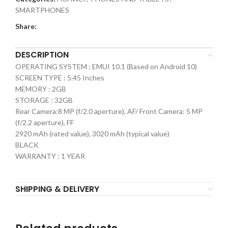
SMARTPHONES
Share:
DESCRIPTION
OPERATING SYSTEM : EMUI 10.1 (Based on Android 10)
SCREEN TYPE : 5.45 Inches
MEMORY : 2GB
STORAGE : 32GB
Rear Camera:8 MP (f/2.0 aperture), AF/ Front Camera: 5 MP
(f/2.2 aperture), FF
2920 mAh (rated value), 3020 mAh (typical value)
BLACK
WARRANTY : 1 YEAR
SHIPPING & DELIVERY