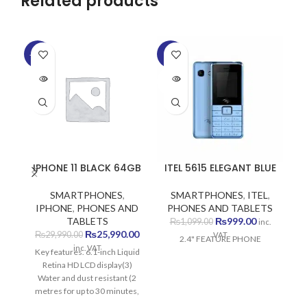
Related products
-13%
-9%
SOLD
SOLD
OUT
OUT
IPHONE 11 BLACK 64GB
ITEL 5615 ELEGANT BLUE
SMARTPHONES
,
SMARTPHONES
,
ITEL
,
S
IPHONE
,
PHONES AND
PHONES AND TABLETS
P
Original
Current
TABLETS
₨
999.00
₨
1,099.00
inc.
Original
Current
price
price
₨
25,990.00
₨
29,990.00
VAT
2.4" FEATURE PHONE
price
price
was:
is:
inc. VAT
Key features. 6.1-inch Liquid
was:
is:
₨1,099.00.
₨999.00.
Retina HD LCD display(3)
₨29,990.00.
₨25,990.00.
Water and dust resistant (2
metres for up to 30 minutes,
IP68)(1) Dual-camera system