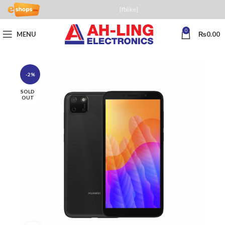
[fblike]
0
MENU
₨
0.00
-2%
SOLD
OUT