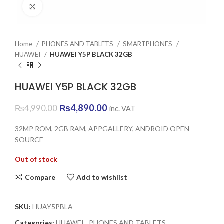
Click to enlarge
Home
PHONES AND TABLETS
SMARTPHONES
HUAWEI
HUAWEI Y5P BLACK 32GB
HUAWEI Y5P BLACK 32GB
Original
Current
₨
4,890.00
₨
4,990.00
inc. VAT
price
price
was:
is:
32MP ROM, 2GB RAM, APPGALLERY, ANDROID OPEN
₨4,990.00.
₨4,890.00.
SOURCE
Out of stock
Compare
Add to wishlist
SKU:
HUAY5PBLA
Categories:
HUAWEI
,
PHONES AND TABLETS
,