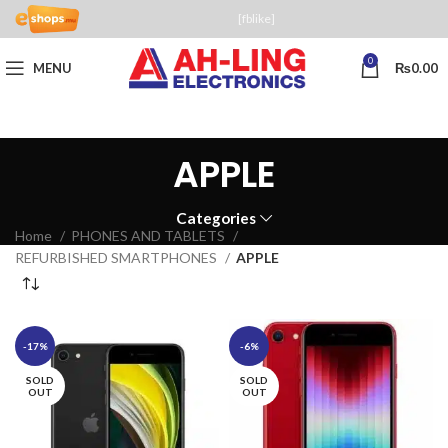
[fblike]
0
MENU
₨
0.00
APPLE
Categories
Home
PHONES AND TABLETS
REFURBISHED SMARTPHONES
APPLE
-17%
-6%
SOLD
SOLD
OUT
OUT