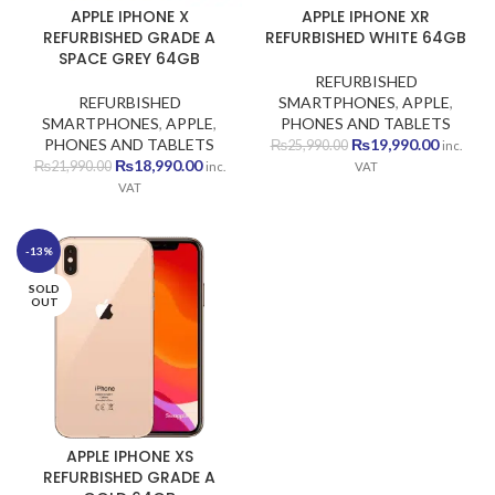
APPLE IPHONE X
APPLE IPHONE XR
REFURBISHED GRADE A
REFURBISHED WHITE 64GB
SPACE GREY 64GB
REFURBISHED
REFURBISHED
SMARTPHONES
,
APPLE
,
SMARTPHONES
,
APPLE
,
PHONES AND TABLETS
Original
Current
PHONES AND TABLETS
₨
19,990.00
₨
25,990.00
inc.
Original
Current
price
price
₨
18,990.00
₨
21,990.00
inc.
VAT
price
price
was:
is:
VAT
was:
is:
₨25,990.00.
₨19,990
₨21,990.00.
₨18,990.00.
-13%
SOLD
OUT
APPLE IPHONE XS
REFURBISHED GRADE A