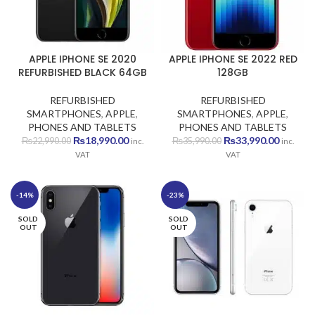
APPLE IPHONE SE 2020
APPLE IPHONE SE 2022 RED
REFURBISHED BLACK 64GB
128GB
REFURBISHED
REFURBISHED
SMARTPHONES
,
APPLE
,
SMARTPHONES
,
APPLE
,
PHONES AND TABLETS
PHONES AND TABLETS
Original
Current
Original
Current
₨
18,990.00
₨
33,990.00
₨
22,990.00
₨
35,990.00
inc.
inc.
price
price
price
price
VAT
VAT
was:
is:
was:
is:
₨22,990.00.
₨18,990.00.
₨35,990.00.
₨33,990
-14%
-23%
SOLD
SOLD
OUT
OUT