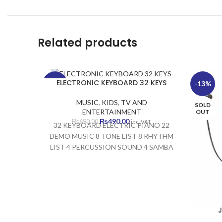
Related products
ELECTRONIC KEYBOARD 32 KEYS
-29%
-13%
MUSIC
,
KIDS
,
TV AND
SOLD
SOLD
ENTERTAINMENT
OUT
OUT
Original
Current
₨
490.00
₨
690.00
inc. VAT
32 KEYBOARD ELECTRIC PIANO 22
price
price
DEMO MUSIC 8 TONE LIST 8 RHYTHM
was:
is:
LIST 4 PERCUSSION SOUND 4 SAMBA
₨690.00.
₨490.00.
SOUND DEVELOPS VISUAL MEMORY
DEVELOPS AUDITORY MEMORY
DEVELOPS FINE MOTOR MEMORY
DEVELOPS MUSICAL SKILLS
J