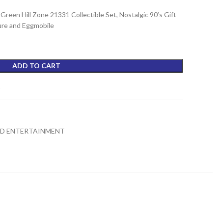
een Hill Zone 21331 Collectible Set, Nostalgic 90’s Gift
gure and Eggmobile
ADD TO CART
t
ND ENTERTAINMENT