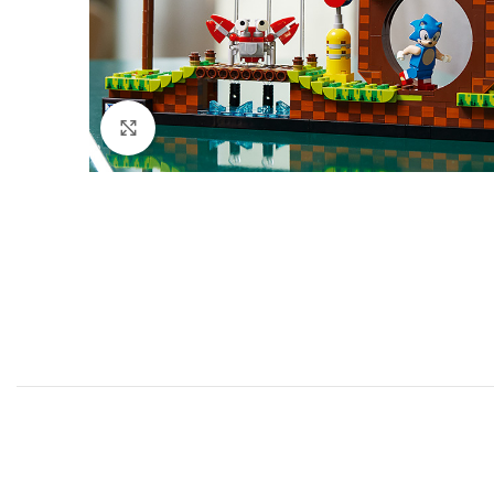
Click to enlarge