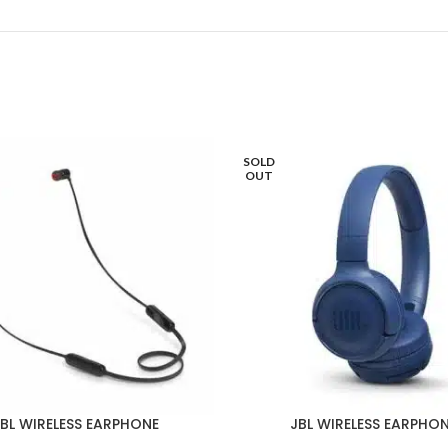
SOLD
OUT
BL WIRELESS EARPHONE
JBL WIRELESS EARPHO