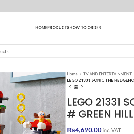
HOME
PRODUCTS
HOW TO ORDER
Home
TV AND ENTERTAINMENT
LEGO 21331 SONIC THE HEDGEHO
LEGO 21331 
# GREEN HIL
₨
4,690.00
inc. VAT