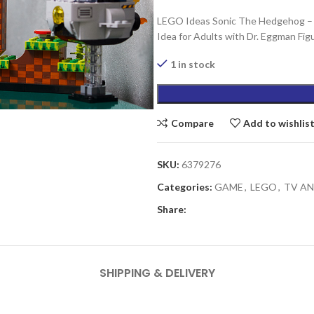
LEGO Ideas Sonic The Hedgehog – Gr
Idea for Adults with Dr. Eggman Fi
1 in stock
Compare
Add to wishlis
SKU:
6379276
Categories:
GAME
,
LEGO
,
TV A
Share:
SHIPPING & DELIVERY