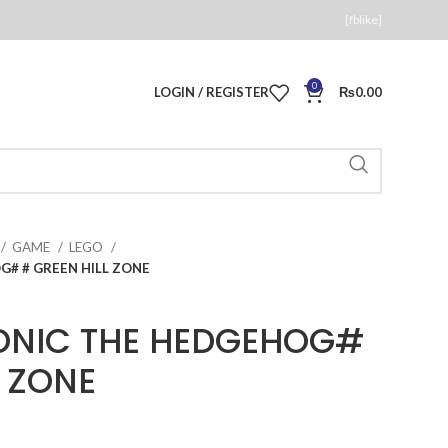
[fblike]
0
LOGIN / REGISTER
₨
0.00
GAME
LEGO
G# # GREEN HILL ZONE
SONIC THE HEDGEHOG#
L ZONE