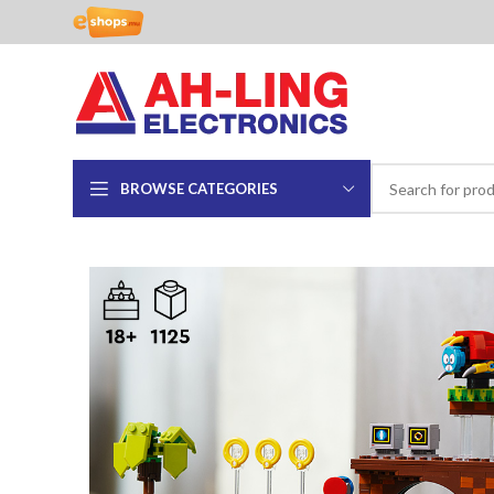
BROWSE CATEGORIES