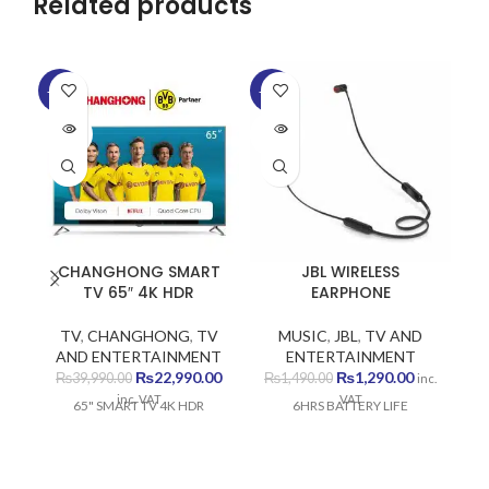
Related products
SO
-43%
-13%
O
SOLD
SOLD
OUT
OUT
CHANGHONG SMART
JBL WIRELESS
TV 65″ 4K HDR
EARPHONE
TV
,
CHANGHONG
,
TV
MUSIC
,
JBL
,
TV AND
AND ENTERTAINMENT
ENTERTAINMENT
Original
Current
Original
Current
₨
22,990.00
₨
1,290.00
₨
39,990.00
₨
1,490.00
inc.
price
price
price
price
inc. VAT
VAT
65" SMART TV 4K HDR
6HRS BATTERY LIFE
was:
is:
was:
is:
₨39,990.00.
₨22,990.00.
₨1,490.00.
₨1,290.00