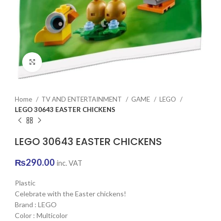
Click to enlarge
Home
TV AND ENTERTAINMENT
GAME
LEGO
LEGO 30643 EASTER CHICKENS
LEGO 30643 EASTER CHICKENS
₨
290.00
inc. VAT
Plastic
Celebrate with the Easter chickens!
Brand : LEGO
Color : Multicolor