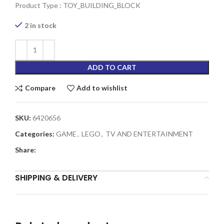
Product Type : TOY_BUILDING_BLOCK
2 in stock
ADD TO CART
Compare
Add to wishlist
SKU:
6420656
Categories:
GAME
,
LEGO
,
TV AND ENTERTAINMENT
Share:
SHIPPING & DELIVERY