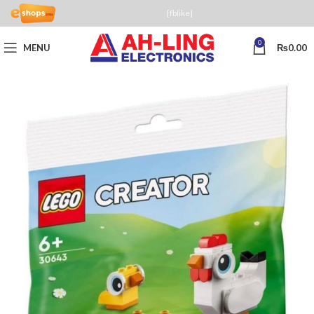
[fblike]
0
MENU
₨
0.00