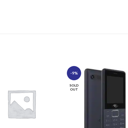
-9%
SOLD
OUT