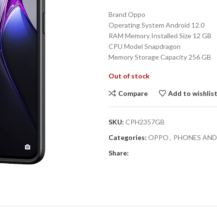
price
Brand Oppo
was:
Operating System Android 12.0
₨37,690.0
RAM Memory Installed Size 12 GB
CPU Model Snapdragon
Memory Storage Capacity 256 GB
Out of stock
Compare
Add to wishlis
SKU:
CPH2357GB
Categories:
OPPO
,
PHONES AND
Share: