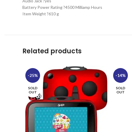
Audio Jack ?yes
Battery Power Rating ?4500 Milliamp Hours
Item Weight ?610 g
Related products
-25%
-14%
SOLD
SOLD
OUT
OUT