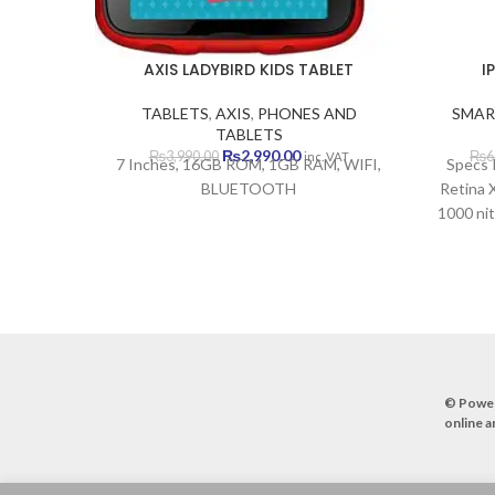
AXIS LADYBIRD KIDS TABLET
I
TABLETS
,
AXIS
,
PHONES AND
SMAR
TABLETS
Original
Current
₨
2,990.00
₨
3,990.00
₨
6
inc. VAT
7 Inches, 16GB ROM, 1GB RAM, WIFI,
Specs 
price
price
BLUETOOTH
Retina 
was:
is:
1000 nit
₨3,990.00.
₨2,990.00.
Size 6.1
to-bod
pixels, 
Nano-S
Apple 
Intern
48 MP,
© Powe
pixe
online a
came
(ultraw
flash