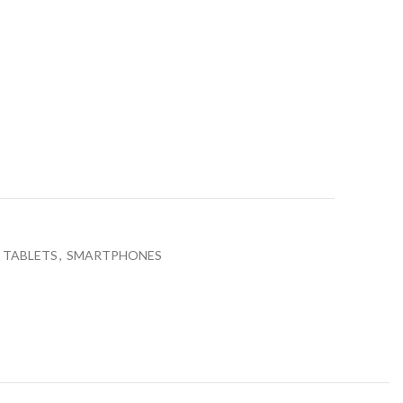
price
is:
0.
₨31,990.00.
t
 TABLETS
,
SMARTPHONES