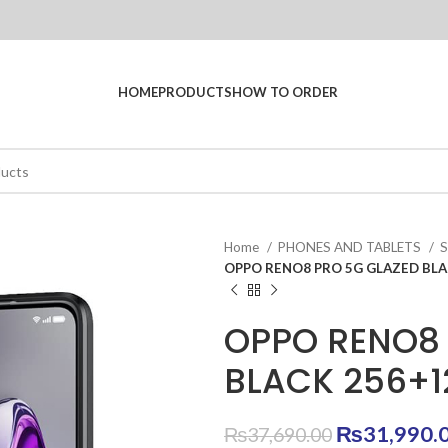
HOME
PRODUCTS
HOW TO ORDER
Home
PHONES AND TABLETS
OPPO RENO8 PRO 5G GLAZED BLA
OPPO RENO8 
BLACK 256+
Original
₨
31,990.
₨
37,690.00