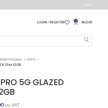
[fblike]
0
LOGIN / REGISTER
₨
0.00
SMARTPHONES
OPPO
CK 256+12GB
PRO 5G GLAZED
12GB
Current
00
inc. VAT