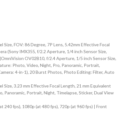
l Size, FOV: 86 Degree, 7P Lens, 5.42mm Effective Focal
a (Sony IMX355, f/2.2 Aperture, 1/4 inch Sensor Size,
(OmniVision OV02B10, f/2.4 Aperture, 1/5 inch Sensor Size,
ure: Photo, Video, Night, Pro, Panoramic, Portrait,
mera: 4-in-1), 20 Burst Photos, Photo Editing: Filter, Auto
 Size, 3.23 mm Effective Focal Length, 21 mm Equivalent
Panoramic, Portrait, Night, Timelapse, Sticker, Dual View
t 240 fps), 1080p (at 480 fps), 720p (at 960 fps) | Front