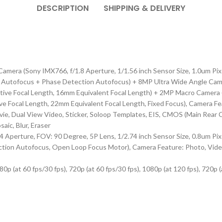
DESCRIPTION
SHIPPING & DELIVERY
mera (Sony IMX766, f/1.8 Aperture, 1/1.56 inch Sensor Size, 1.0um Pixe
 Autofocus + Phase Detection Autofocus) + 8MP Ultra Wide Angle Camer
ctive Focal Length, 16mm Equivalent Focal Length) + 2MP Macro Camera 
e Focal Length, 22mm Equivalent Focal Length, Fixed Focus), Camera Feat
ie, Dual View Video, Sticker, Soloop Templates, EIS, CMOS (Main Rear Ca
aic, Blur, Eraser
perture, FOV: 90 Degree, 5P Lens, 1/2.74 inch Sensor Size, 0.8um Pixel
ion Autofocus, Open Loop Focus Motor), Camera Feature: Photo, Video, 
 (at 60 fps/30 fps), 720p (at 60 fps/30 fps), 1080p (at 120 fps), 720p (a