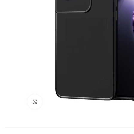
Click to enlarge