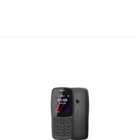
SOLD
OUT