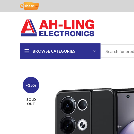
BROWSE CATEGORIES
-15%
SOLD
OUT