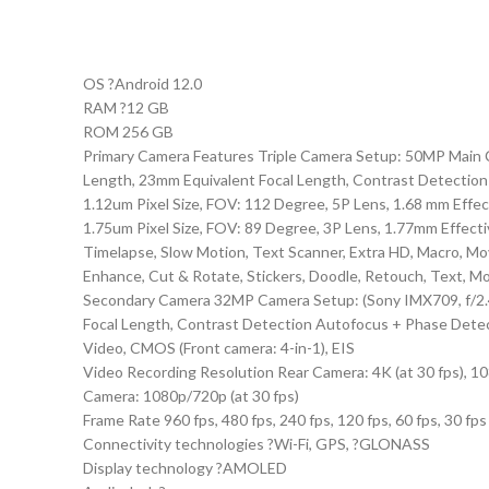
OS ?Android 12.0
RAM ?12 GB
ROM 256 GB
Primary Camera Features Triple Camera Setup: 50MP Main Ca
Length, 23mm Equivalent Focal Length, Contrast Detection
1.12um Pixel Size, FOV: 112 Degree, 5P Lens, 1.68 mm Effe
1.75um Pixel Size, FOV: 89 Degree, 3P Lens, 1.77mm Effectiv
Timelapse, Slow Motion, Text Scanner, Extra HD, Macro, Mov
Enhance, Cut & Rotate, Stickers, Doodle, Retouch, Text, Mos
Secondary Camera 32MP Camera Setup: (Sony IMX709, f/2.4 A
Focal Length, Contrast Detection Autofocus + Phase Detect
Video, CMOS (Front camera: 4-in-1), EIS
Video Recording Resolution Rear Camera: 4K (at 30 fps), 1080p
Camera: 1080p/720p (at 30 fps)
Frame Rate 960 fps, 480 fps, 240 fps, 120 fps, 60 fps, 30 fps
Connectivity technologies ?Wi-Fi, GPS, ?GLONASS
Display technology ?AMOLED