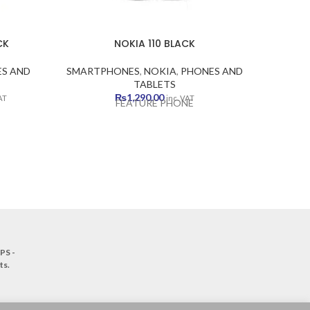
CK
NOKIA 110 BLACK
S AND
SMARTPHONES
,
NOKIA
,
PHONES AND
SMART
TABLETS
ent
₨
1,290.00
AT
inc. VAT
FEATURE PHONE
.00.
PS -
ts
.