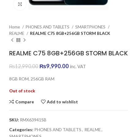
Click to enlarge
Home
PHONES AND TABLETS
SMARTPHONES
REALME
REALME C75 8GB+256GB STORM BLACK
REALME C75 8GB+256GB STORM BLACK
Original
Current
₨
9,990.00
₨
12,990.00
inc. VAT
price
price
was:
is:
8GB ROM, 256GB RAM
₨12,990.00.
₨9,990.00.
Out of stock
Compare
Add to wishlist
SKU:
RMX63941SB
Categories:
PHONES AND TABLETS
,
REALME
,
SMARTPHONES