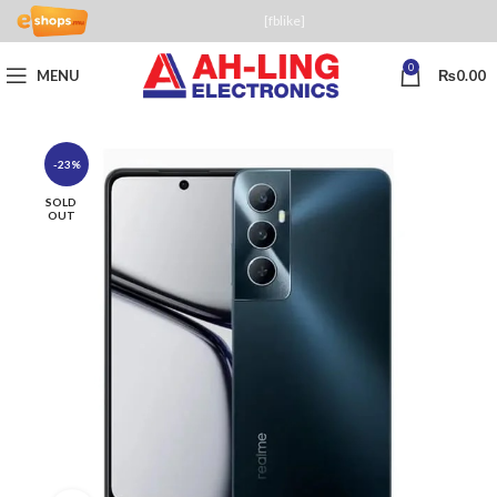
[fblike]
0
MENU
₨
0.00
-23%
SOLD
OUT