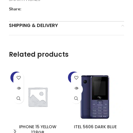
Share:
SHIPPING & DELIVERY
Related products
-14%
-11%
-9
SOLD
SOLD
SO
OUT
OUT
O
IPHONE 15 YELLOW
ITEL 5606 DARK BLUE
128GB