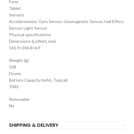
Form
Tablet
Sensors
Accelerometer, Gyro Sensor, Geomagnetic Sensor, Hall Effect
Sensor, Light Sensor
Physical specifications
Dimensions (LxWxH, mm)
161.9×246.8×6.9
Weight (g)
508
Drums
Battery Capacity (mAh, Typical)
7040
Removable
No
SHIPPING & DELIVERY