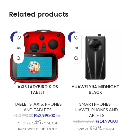
Related products
-25%
-6%
-1
SOLD
SOLD
SO
OUT
OUT
O
AXIS LADYBIRD KIDS
HUAWEI Y9A MIDNIGHT
TABLET
BLACK
TABLETS
,
AXIS
,
PHONES
SMARTPHONES
,
AND TABLETS
HUAWEI
,
PHONES AND
Original
Current
₨
2,990.00
TABLETS
₨
3,990.00
inc.
price
price
Original
Current
₨
14,990.00
₨
15,990.00
VAT
7 Inches, 16GB ROM, 1GB
was:
is:
price
price
inc. VAT
RAM, WIFI, BLUETOOTH
128GB ROM, 8GB RAM
₨3,990.00.
₨2,990.00.
was:
is: