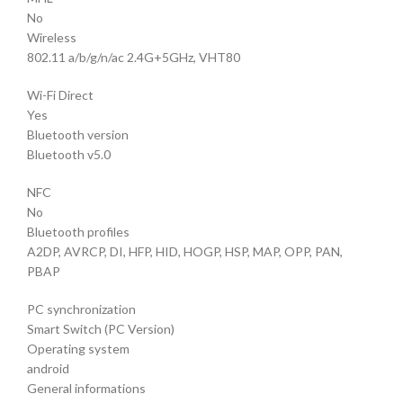
No
Wireless
802.11 a/b/g/n/ac 2.4G+5GHz, VHT80
Wi-Fi Direct
Yes
Bluetooth version
Bluetooth v5.0
NFC
No
Bluetooth profiles
A2DP, AVRCP, DI, HFP, HID, HOGP, HSP, MAP, OPP, PAN,
PBAP
PC synchronization
Smart Switch (PC Version)
Operating system
android
General informations