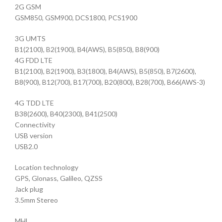
2G GSM
GSM850, GSM900, DCS1800, PCS1900
3G UMTS
B1(2100), B2(1900), B4(AWS), B5(850), B8(900)
4G FDD LTE
B1(2100), B2(1900), B3(1800), B4(AWS), B5(850), B7(2600),
B8(900), B12(700), B17(700), B20(800), B28(700), B66(AWS-3)
4G TDD LTE
B38(2600), B40(2300), B41(2500)
Connectivity
USB version
USB2.0
Location technology
GPS, Glonass, Galileo, QZSS
Jack plug
3.5mm Stereo
MHL