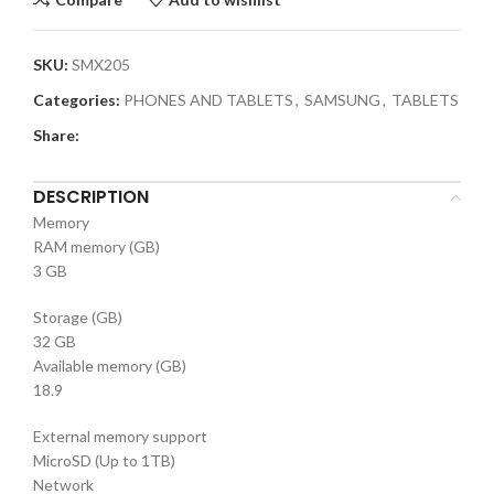
SKU:
SMX205
Categories:
PHONES AND TABLETS
,
SAMSUNG
,
TABLETS
Share:
DESCRIPTION
Memory
RAM memory (GB)
3 GB
Storage (GB)
32 GB
Available memory (GB)
18.9
External memory support
MicroSD (Up to 1TB)
Network