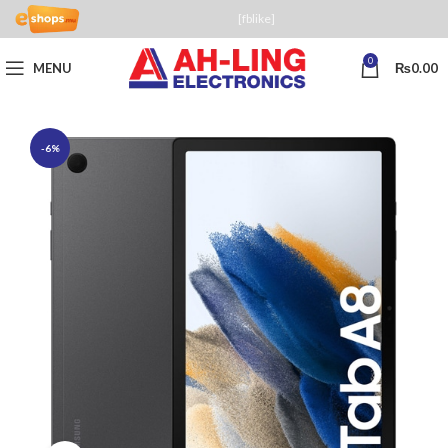
[fblike]
0
MENU
₨
0.00
-6%