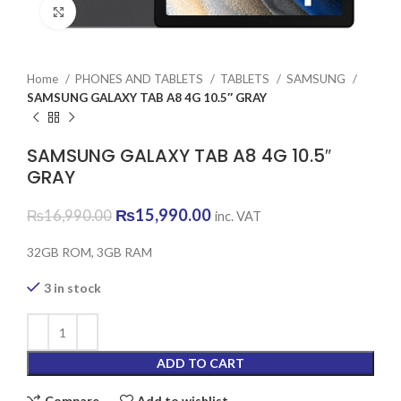
Click to enlarge
Home
PHONES AND TABLETS
TABLETS
SAMSUNG
SAMSUNG GALAXY TAB A8 4G 10.5″ GRAY
SAMSUNG GALAXY TAB A8 4G 10.5″
GRAY
Original
Current
₨
15,990.00
₨
16,990.00
inc. VAT
price
price
was:
is:
32GB ROM, 3GB RAM
₨16,990.00.
₨15,990.00.
3 in stock
ADD TO CART
Compare
Add to wishlist